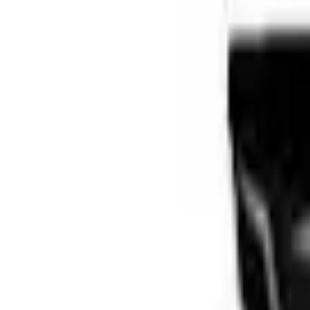
Brands
Our Outlets
Help
Home