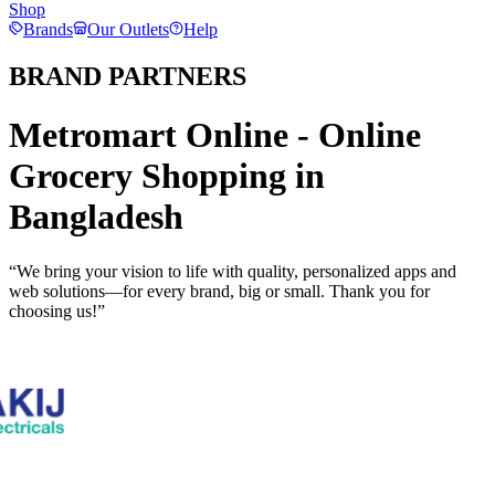
Shop
Brands
Our Outlets
Help
BRAND PARTNERS
Metromart Online - Online
Grocery Shopping in
Bangladesh
“We bring your vision to life with quality, personalized apps and
web solutions—for every brand, big or small. Thank you for
choosing us!”