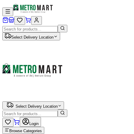
Select Delivery Location
Select Delivery Location
Login
Browse Categories