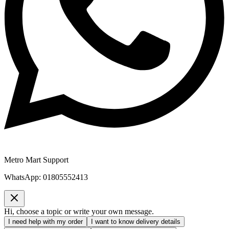
Metro Mart Support
WhatsApp:
01805552413
Hi, choose a topic or write your own message.
I need help with my order
I want to know delivery details