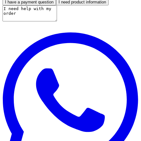
I have a payment question
I need product information