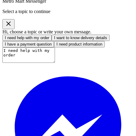
Metro Mart Messenger
Select a topic to continue
Hi, choose a topic or write your own message.
I need help with my order
I want to know delivery details
I have a payment question
I need product information