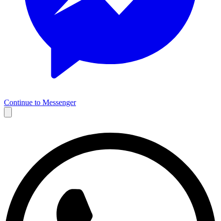
Continue to Messenger