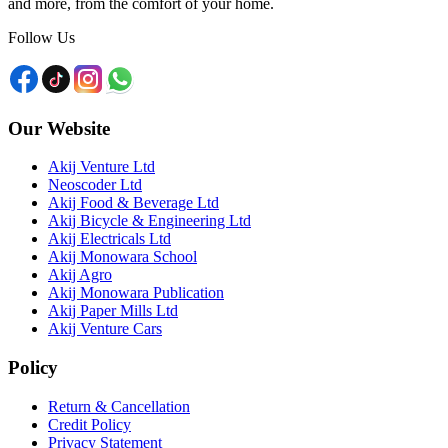
and more, from the comfort of your home.
Follow Us
Our Website
Akij Venture Ltd
Neoscoder Ltd
Akij Food & Beverage Ltd
Akij Bicycle & Engineering Ltd
Akij Electricals Ltd
Akij Monowara School
Akij Agro
Akij Monowara Publication
Akij Paper Mills Ltd
Akij Venture Cars
Policy
Return & Cancellation
Credit Policy
Privacy Statement