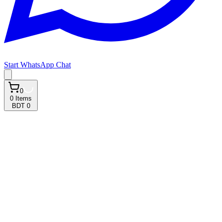
Start WhatsApp Chat
0
0
Items
BDT 0