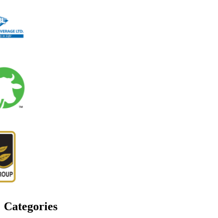
Categories