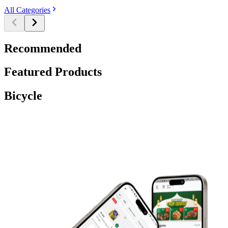
All Categories
Recommended
Featured Products
Bicycle