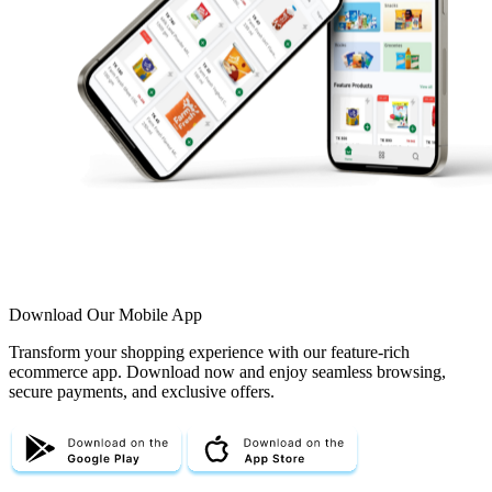
Download Our Mobile App
Transform your shopping experience with our feature-rich
ecommerce app. Download now and enjoy seamless browsing,
secure payments, and exclusive offers.