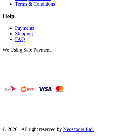
Terms & Conditions
Help
Payments
Shipping
FAQ
We Using Safe Payment
©
2026
- All right reserved by
Neoscoder Ltd.