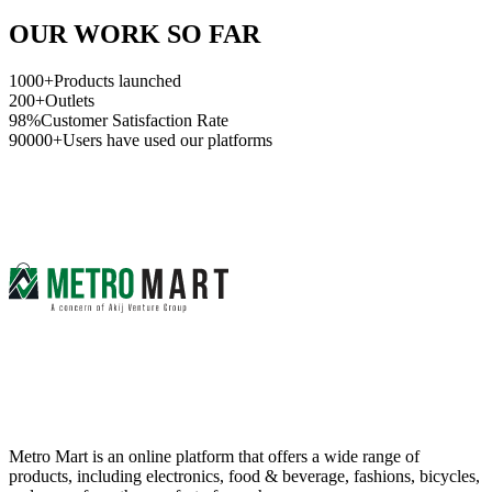
OUR WORK SO FAR
1000+
Products launched
200+
Outlets
98%
Customer Satisfaction Rate
90000+
Users have used our platforms
Metro Mart is an online platform that offers a wide range of
products, including electronics, food & beverage, fashions, bicycles,