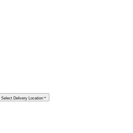
Select Delivery Location