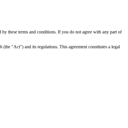
y these terms and conditions. If you do not agree with any part of
the "Act") and its regulations. This agreement constitutes a legal