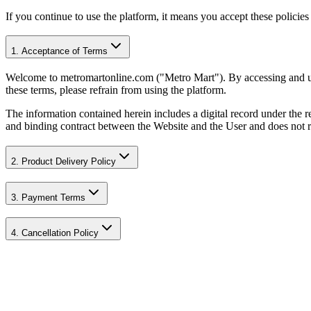
If you continue to use the platform, it means you accept these policie
1. Acceptance of Terms
Welcome to metromartonline.com ("Metro Mart"). By accessing and usi
these terms, please refrain from using the platform.
The information contained herein includes a digital record under the
and binding contract between the Website and the User and does not re
2. Product Delivery Policy
3. Payment Terms
4. Cancellation Policy