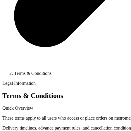
Terms & Conditions
Legal Information
Terms & Conditions
Quick Overview
These terms apply to all users who access or place orders on metroma
Delivery timelines, advance payment rules, and cancellation condition