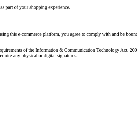
s as part of your shopping experience.
ng this e-commerce platform, you agree to comply with and be bound b
 requirements of the Information & Communication Technology Act, 2006 (
quire any physical or digital signatures.