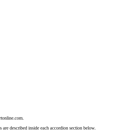
rtonline.com.
s are described inside each accordion section below.