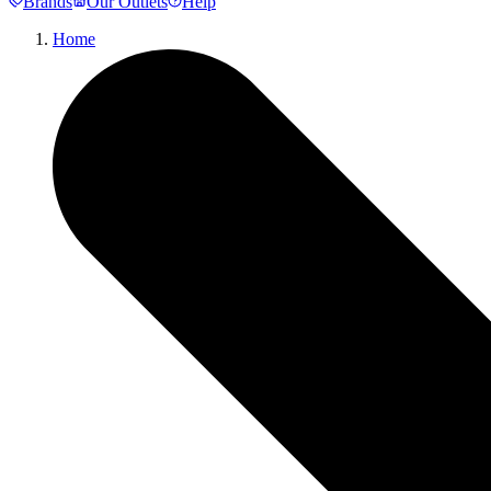
Brands
Our Outlets
Help
Home