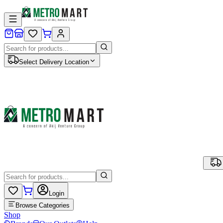
Select Delivery Location
Login
Browse Categories
Shop