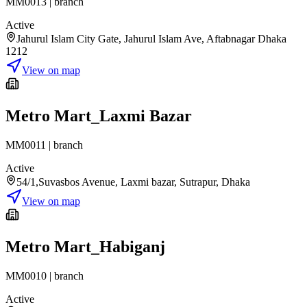
MM0013
|
branch
Active
Jahurul Islam City Gate, Jahurul Islam Ave, Aftabnagar Dhaka
1212
View on map
Metro Mart_Laxmi Bazar
MM0011
|
branch
Active
54/1,Suvasbos Avenue, Laxmi bazar, Sutrapur, Dhaka
View on map
Metro Mart_Habiganj
MM0010
|
branch
Active