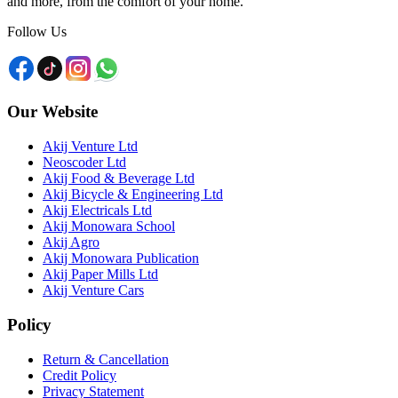
and more, from the comfort of your home.
Follow Us
Our Website
Akij Venture Ltd
Neoscoder Ltd
Akij Food & Beverage Ltd
Akij Bicycle & Engineering Ltd
Akij Electricals Ltd
Akij Monowara School
Akij Agro
Akij Monowara Publication
Akij Paper Mills Ltd
Akij Venture Cars
Policy
Return & Cancellation
Credit Policy
Privacy Statement