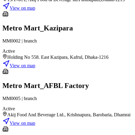
View on map
Metro Mart_Kazipara
MM0002
|
branch
Active
Holding No 558. East Kazipara, Kafrul, Dhaka-1216
View on map
Metro Mart_AFBL Factory
MM0005
|
branch
Active
Akij Food And Beverage Ltd., Krishnapura, Barobaria, Dhamrai
View on map