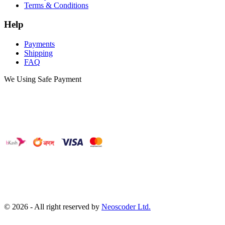
Terms & Conditions
Help
Payments
Shipping
FAQ
We Using Safe Payment
©
2026
- All right reserved by
Neoscoder Ltd.