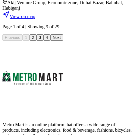
Akij Venture Group, Economic zone, Dubai Bazar, Bahubal,
Habiganj
View on map
Page
1
of
4
| Showing 9 of 29
Previous
1
2
3
4
Next
Metro Mart is an online platform that offers a wide range of
products, including electronics, food & beverage, fashions, bicycles,