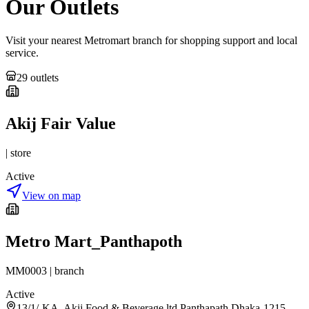
Our Outlets
Visit your nearest Metromart branch for shopping support and local
service.
29
outlet
s
Akij Fair Value
|
store
Active
View on map
Metro Mart_Panthapoth
MM0003
|
branch
Active
13/1/-KA, Akij Food & Beverage ltd.Panthapath,Dhaka-1215