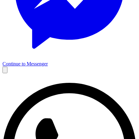
Continue to Messenger