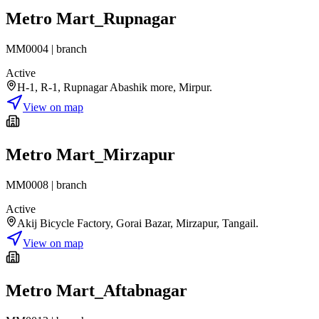
Metro Mart_Rupnagar
MM0004
|
branch
Active
H-1, R-1, Rupnagar Abashik more, Mirpur.
View on map
Metro Mart_Mirzapur
MM0008
|
branch
Active
Akij Bicycle Factory, Gorai Bazar, Mirzapur, Tangail.
View on map
Metro Mart_Aftabnagar