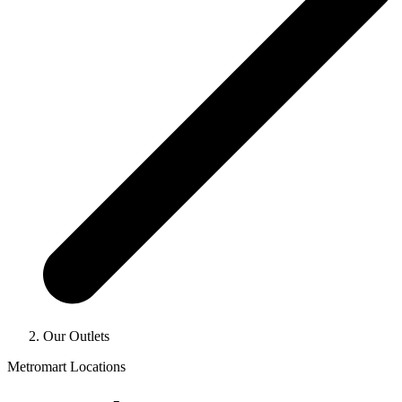
Our Outlets
Metromart Locations