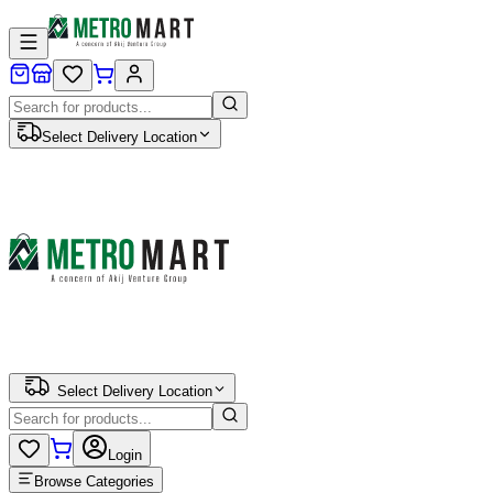
Select Delivery Location
Select Delivery Location
Login
Browse Categories