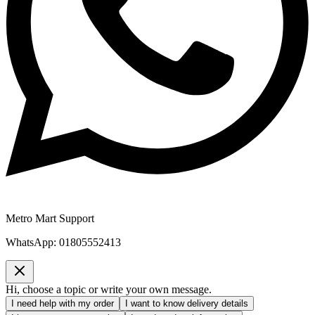
Metro Mart Support
WhatsApp:
01805552413
Hi, choose a topic or write your own message.
I need help with my order
I want to know delivery details