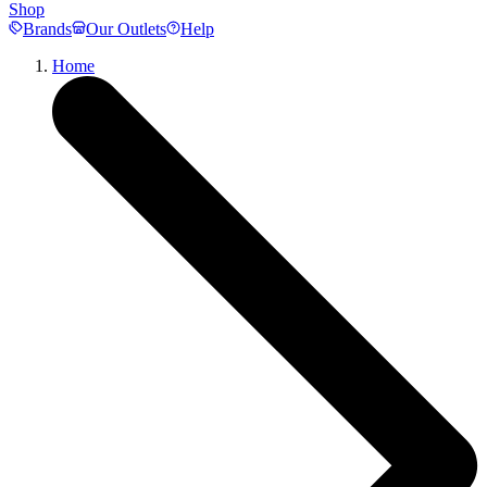
Shop
Brands
Our Outlets
Help
Home