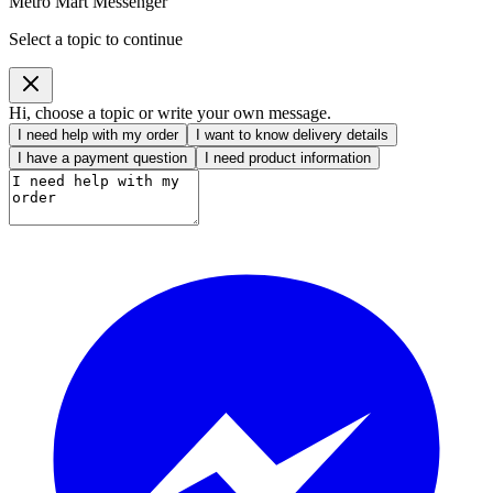
Metro Mart Messenger
Select a topic to continue
Hi, choose a topic or write your own message.
I need help with my order
I want to know delivery details
I have a payment question
I need product information