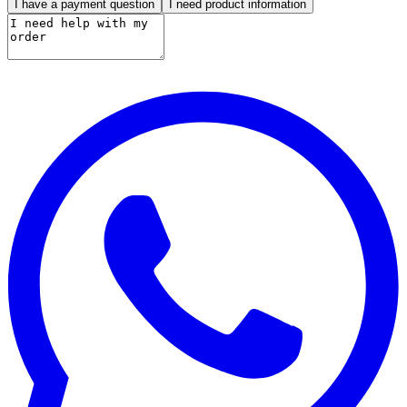
I have a payment question
I need product information