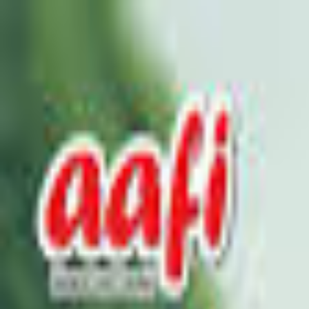
Select Delivery Location
Login
Browse Categories
Shop