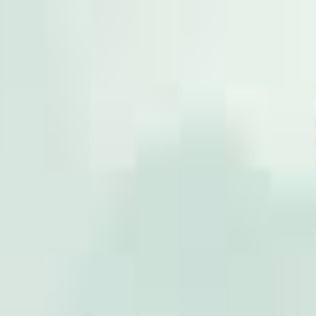
Select Delivery Location