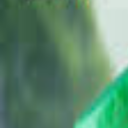
Brands
Our Outlets
Help
Home