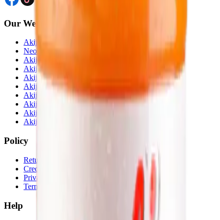
Our Website
Akij Venture Ltd
Neoscoder Ltd
Akij Food & Beverage Ltd
Akij Bicycle & Engineering Ltd
Akij Electricals Ltd
Akij Monowara School
Akij Agro
Akij Monowara Publication
Akij Paper Mills Ltd
Akij Venture Cars
Policy
Return & Cancellation
Credit Policy
Privacy Statement
Terms & Conditions
Help