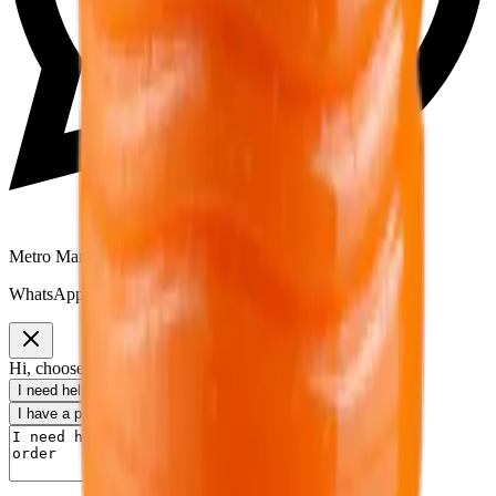
Metro Mart Support
WhatsApp:
01805552413
Hi, choose a topic or write your own message.
I need help with my order
I want to know delivery details
I have a payment question
I need product information