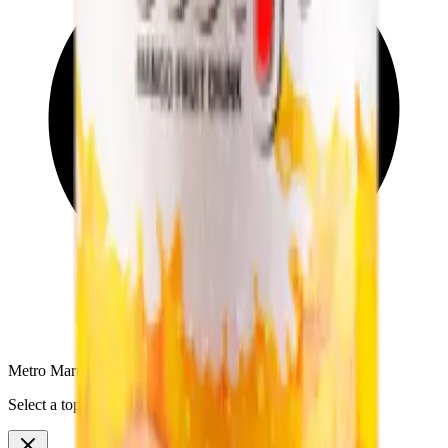
Metro Mart Messenger
Select a topic to continue