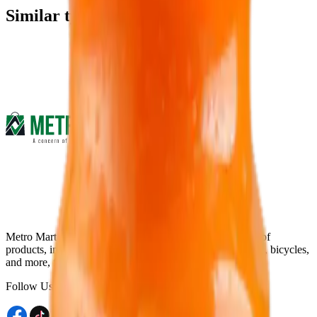
Similar type of products
Metro Mart is an online platform that offers a wide range of
products, including electronics, food & beverage, fashions, bicycles,
and more, from the comfort of your home.
Follow Us