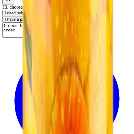
Hi, choose a topic or write your own message.
I need help with my order
I want to know delivery details
I have a payment question
I need product information