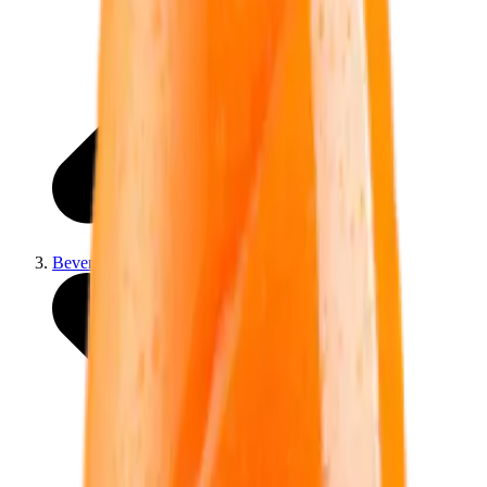
Beverage