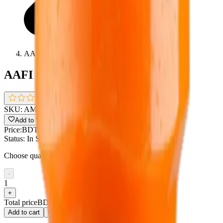
AAFI MANGO DRINK 1L
AAFI MANGO DRINK 1L
0.0
(
0 reviews
)
SKU:
AMO
Add to Wishlist
Share
Price:
BDT 90
Status:
In Stock !!
Choose quantity
-
1
+
Total price
BDT 90
Add to cart
Buy now