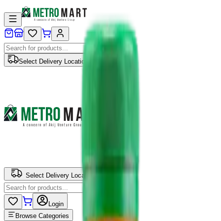
Select Delivery Location
Select Delivery Location
Login
Browse Categories