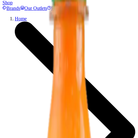
Shop
Brands
Our Outlets
Help
Home