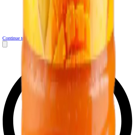
Continue to Messenger