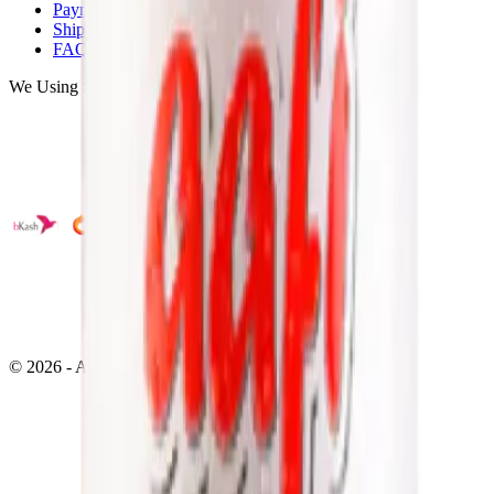
Payments
Shipping
FAQ
We Using Safe Payment
©
2026
- All right reserved by
Neoscoder Ltd.