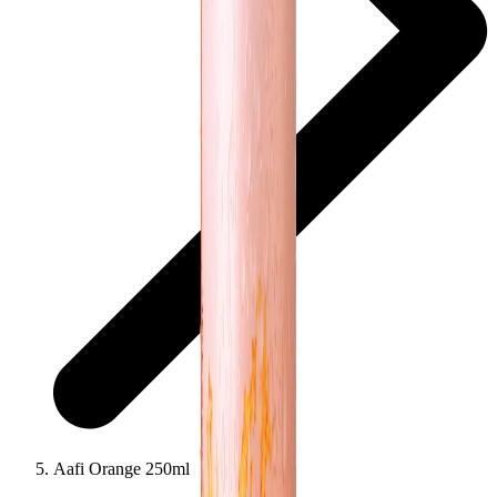
Aafi Orange 250ml