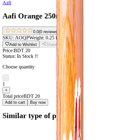
Aafi
Aafi Orange 250ml
0.0
(
0 reviews
)
SKU:
AOQP
Weight:
0.25 kg
Add to Wishlist
Share
Price:
BDT 20
Status:
In Stock !!
Choose quantity
-
1
+
Total price
BDT 20
Add to cart
Buy now
Similar type of products