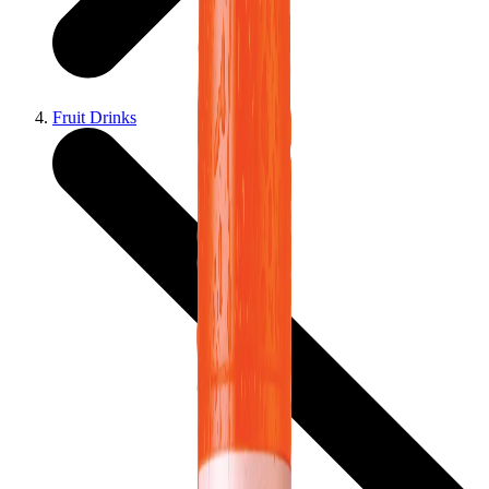
Fruit Drinks