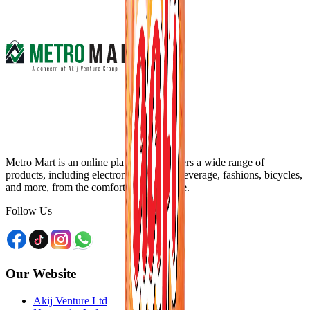
Metro Mart is an online platform that offers a wide range of
products, including electronics, food & beverage, fashions, bicycles,
and more, from the comfort of your home.
Follow Us
Our Website
Akij Venture Ltd