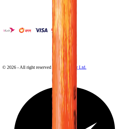
©
2026
- All right reserved by
Neoscoder Ltd.