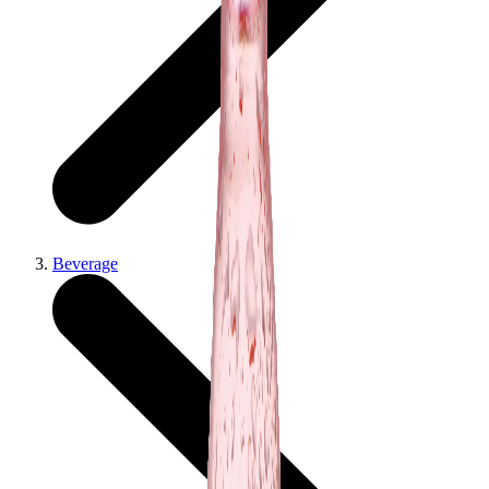
Beverage