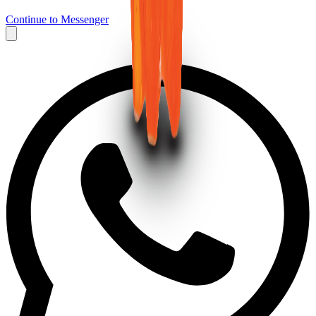
Continue to Messenger