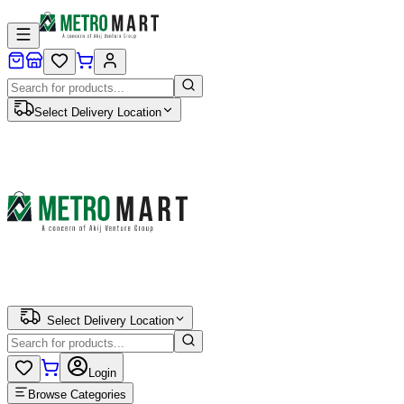
Select Delivery Location
Select Delivery Location
Login
Browse Categories