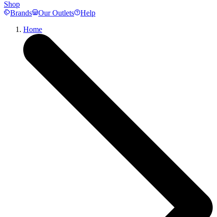
Shop
Brands
Our Outlets
Help
Home