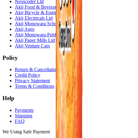
Neoscoder Ltd
Akij Food & Beverage Ltd
Akij Bicycle & Engineering Ltd
Akij Electricals Ltd
Akij Monowara School
Akij Agro
Akij Monowara Publication
Akij Paper Mills Ltd
Akij Venture Cars
Policy
Return & Cancellation
Credit Policy
Privacy Statement
Terms & Conditions
Help
Payments
Shipping
FAQ
We Using Safe Payment