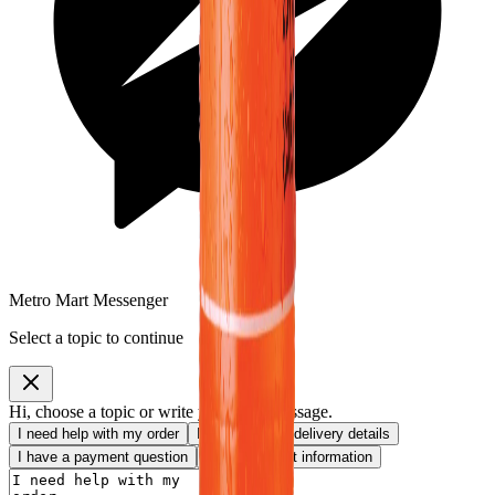
Metro Mart Messenger
Select a topic to continue
Hi, choose a topic or write your own message.
I need help with my order
I want to know delivery details
I have a payment question
I need product information