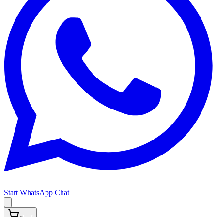
Start WhatsApp Chat