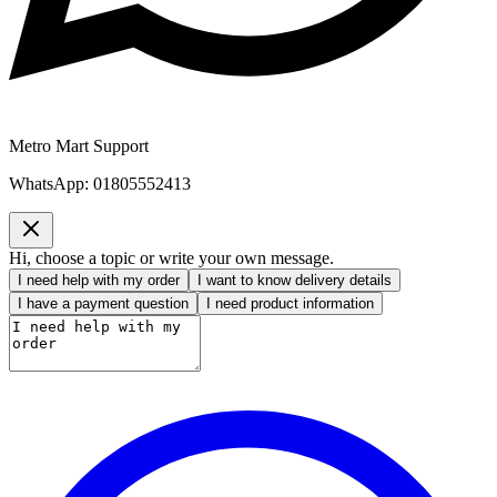
Metro Mart Support
WhatsApp:
01805552413
Hi, choose a topic or write your own message.
I need help with my order
I want to know delivery details
I have a payment question
I need product information