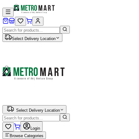
Select Delivery Location
Select Delivery Location
Login
Browse Categories