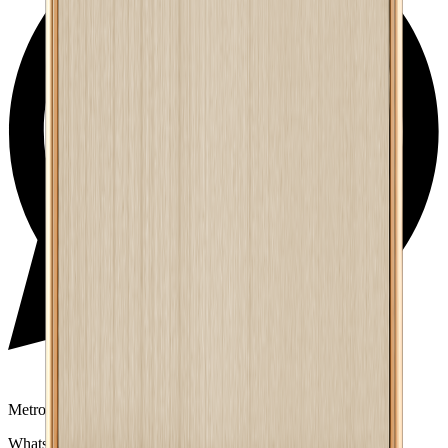
Metro Mart Support
WhatsApp:
01805552413