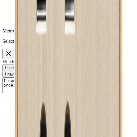
Metro Mart Messenger
Select a topic to continue
Hi, choose a topic or write your own message.
I need help with my order
I want to know delivery details
I have a payment question
I need product information