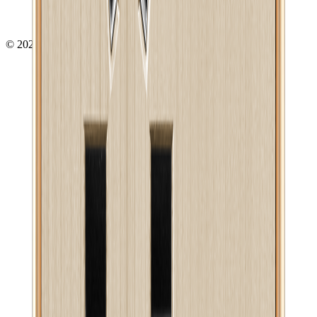
©
2026
- All right reserved by
Neoscoder Ltd.