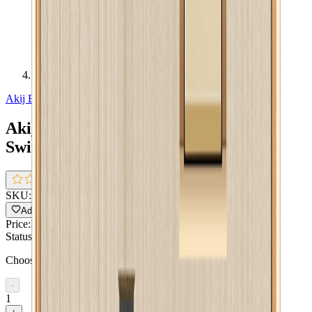
Akij Aura Combination Socket With Switch 13 A
Akij Electricals
Akij Aura Combination Socket With
Switch 13 A
0.0
(
0 reviews
)
SKU:
FGACSS00015
Pack size:
Single Pack
Add to Wishlist
Share
Price:
BDT 631
Status:
In Stock !!
Choose quantity
-
1