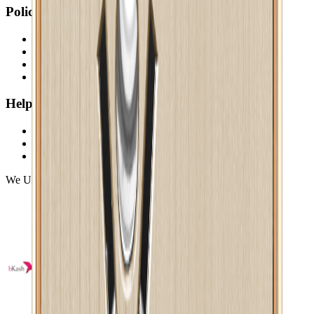
Policy
Return & Cancellation
Credit Policy
Privacy Statement
Terms & Conditions
Help
Payments
Shipping
FAQ
We Using Safe Payment