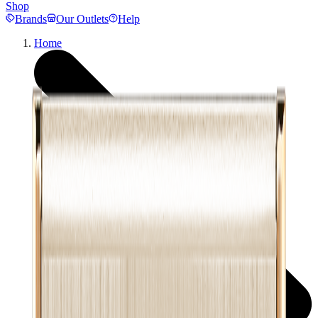
Shop
Brands
Our Outlets
Help
Home