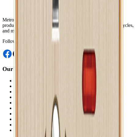
Metro Mart is an online platform that offers a wide range of
products, including electronics, food & beverage, fashions, bicycles,
and more, from the comfort of your home.
Follow Us
Our Website
Akij Venture Ltd
Neoscoder Ltd
Akij Food & Beverage Ltd
Akij Bicycle & Engineering Ltd
Akij Electricals Ltd
Akij Monowara School
Akij Agro
Akij Monowara Publication
Akij Paper Mills Ltd
Akij Venture Cars