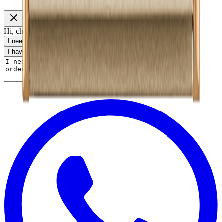
Hi, choose a topic or write your own message.
I need help with my order
I want to know delivery details
I have a payment question
I need product information