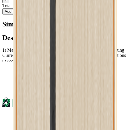
+
Total price
BDT 631
Add to cart
Buy now
Similar type of products
Description :
1) Maximum Operating Voltage: 250V AC 2)Maximum Operating
Current: 13A AC 3)Dimension: 86 x 91 mm 4)Plugging Operations
exceed 10000 times