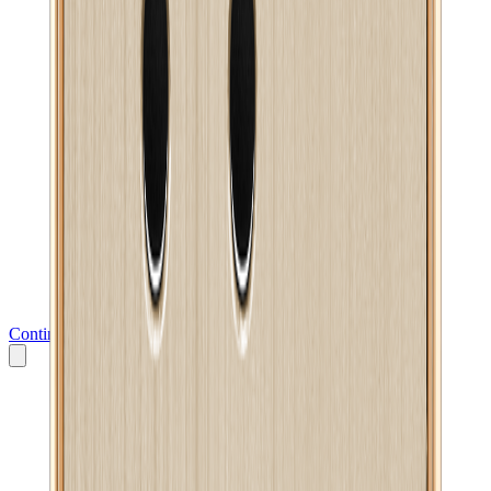
Continue to Messenger