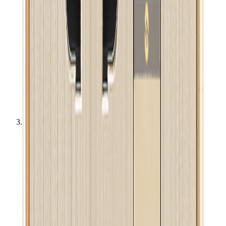
Electric & Electronics