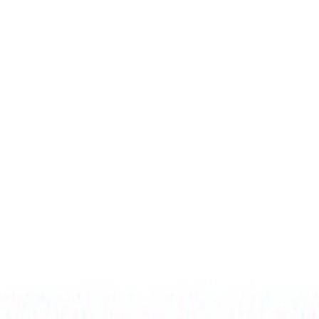
Select Delivery Location