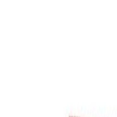
Select Delivery Location
Login
Browse Categories
Shop