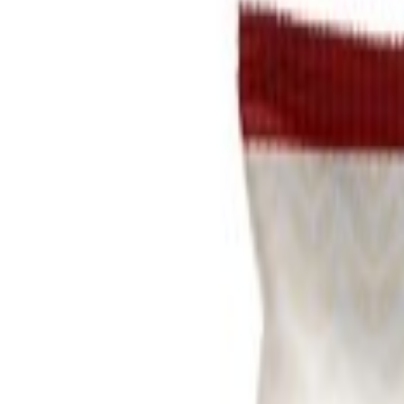
Brands
Our Outlets
Help
Home