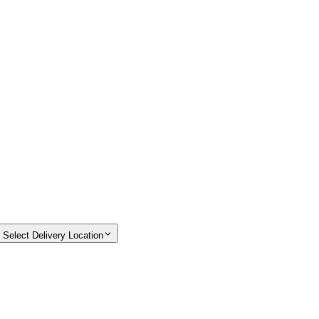
Select Delivery Location