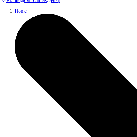
Brands
Our Outlets
Help
Home