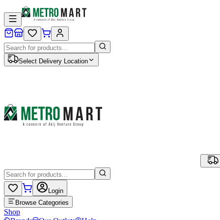
Select Delivery Location
Login
Browse Categories
Shop