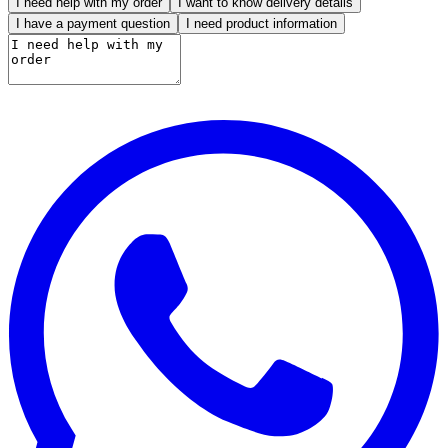
I need help with my order
I want to know delivery details
I have a payment question
I need product information