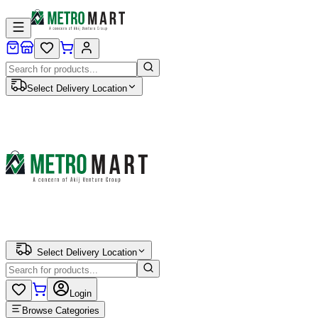
Select Delivery Location
Select Delivery Location
Login
Browse Categories