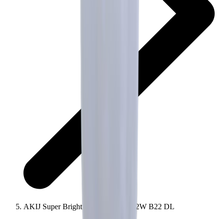
AKIJ Super Bright AC LED Bulb 12W B22 DL