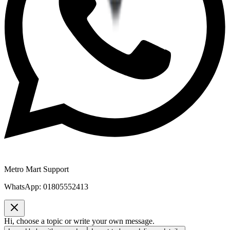
Metro Mart Support
WhatsApp:
01805552413
Hi, choose a topic or write your own message.