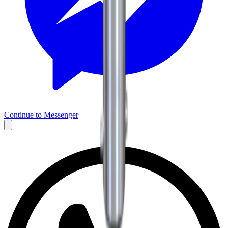
Continue to Messenger