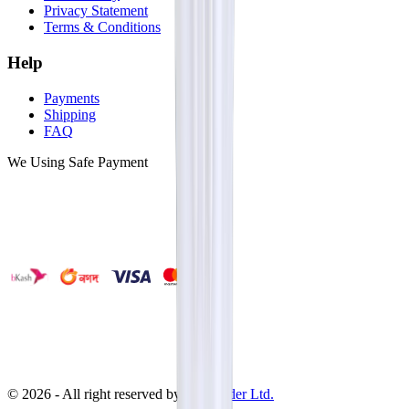
Privacy Statement
Terms & Conditions
Help
Payments
Shipping
FAQ
We Using Safe Payment
©
2026
- All right reserved by
Neoscoder Ltd.