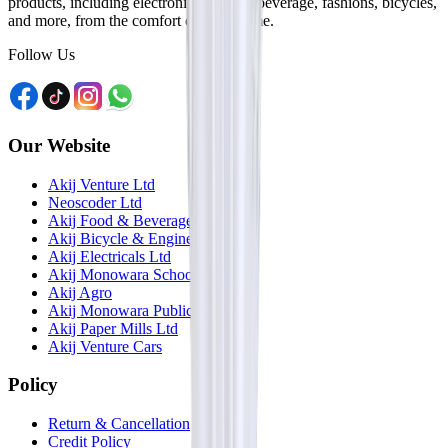
products, including electronics, food & beverage, fashions, bicycles,
and more, from the comfort of your home.
Follow Us
Our Website
Akij Venture Ltd
Neoscoder Ltd
Akij Food & Beverage Ltd
Akij Bicycle & Engineering Ltd
Akij Electricals Ltd
Akij Monowara School
Akij Agro
Akij Monowara Publication
Akij Paper Mills Ltd
Akij Venture Cars
Policy
Return & Cancellation
Credit Policy