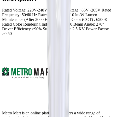
Rated Voltage: 220V-240V Operating Voltage : 85V~265V Rated
Frequency: 50/60 Hz Rated Efficacy: ≥ 110 lm/W Lumen
Maintenance (After 2000 Hr): 0.85 Rated Color (CCT) : 6500K
Rated Color Rendering Index (CRI) : ≥ 80 Beam Angle: 270°
Driver Efficiency ≥90% Surge Protection: 2.5 KV Power Factor:
≥0.50
Metro Mart is an online platform that offers a wide range of