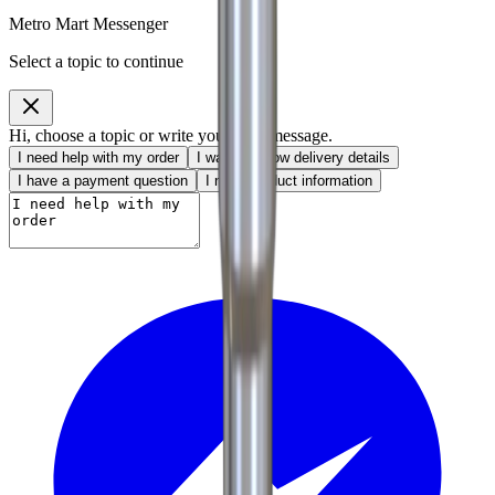
Metro Mart Messenger
Select a topic to continue
Hi, choose a topic or write your own message.
I need help with my order
I want to know delivery details
I have a payment question
I need product information