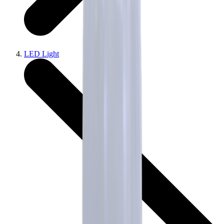
LED Light