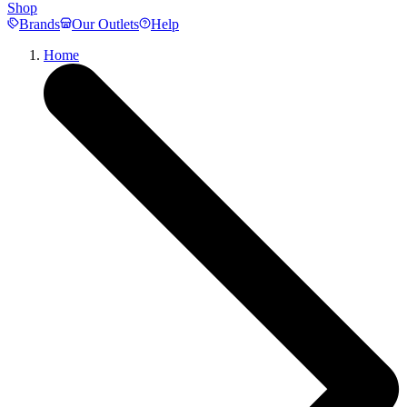
Shop
Brands
Our Outlets
Help
Home