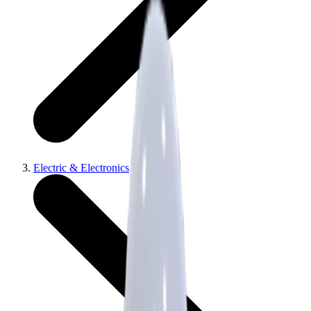
Electric & Electronics