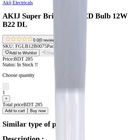
Akij Electricals
AKIJ Super Bright AC LED Bulb 12W
B22 DL
0.0
(
0 reviews
)
SKU:
FGLB12B0075
Pack size:
12W
Add to Wishlist
Share
Price:
BDT 285
Status:
In Stock !!
Choose quantity
-
1
+
Total price
BDT 285
Add to cart
Buy now
Similar type of products
Description :