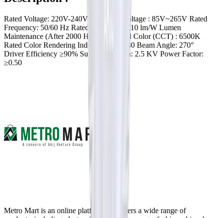
Rated Voltage: 220V-240V Operating Voltage : 85V~265V Rated
Frequency: 50/60 Hz Rated Efficacy: ≥ 110 lm/W Lumen
Maintenance (After 2000 Hr): 0.85 Rated Color (CCT) : 6500K
Rated Color Rendering Index (CRI) : ≥ 80 Beam Angle: 270°
Driver Efficiency ≥90% Surge Protection: 2.5 KV Power Factor:
≥0.50
Metro Mart is an online platform that offers a wide range of