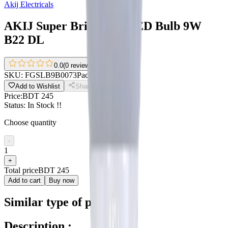
Akij Electricals
AKIJ Super Bright AC LED Bulb 9W
B22 DL
0.0
(
0 reviews
)
SKU:
FGSLB9B0073
Pack size:
9W
Add to Wishlist
Share
Price:
BDT 245
Status:
In Stock !!
Choose quantity
-
1
+
Total price
BDT 245
Add to cart
Buy now
Similar type of products
Description :