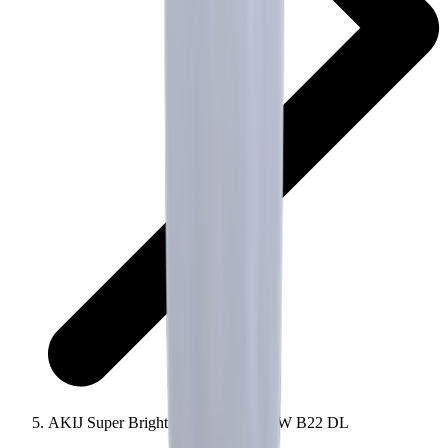
AKIJ Super Bright AC LED Bulb 9W B22 DL