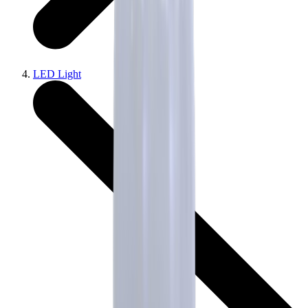
LED Light