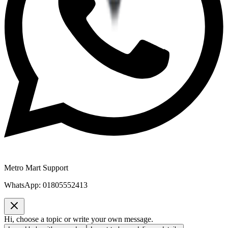
Metro Mart Support
WhatsApp:
01805552413
Hi, choose a topic or write your own message.