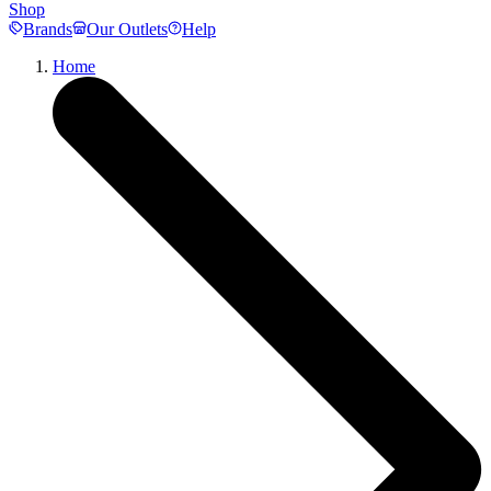
Shop
Brands
Our Outlets
Help
Home