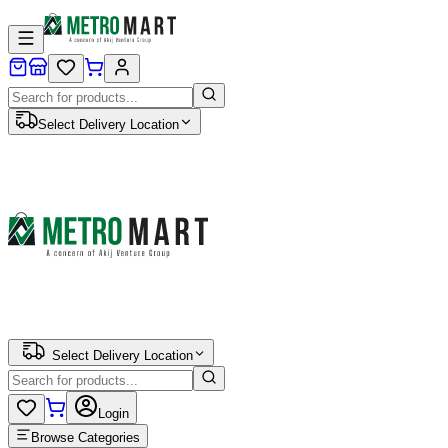
Select Delivery Location
Select Delivery Location
Login
Browse Categories