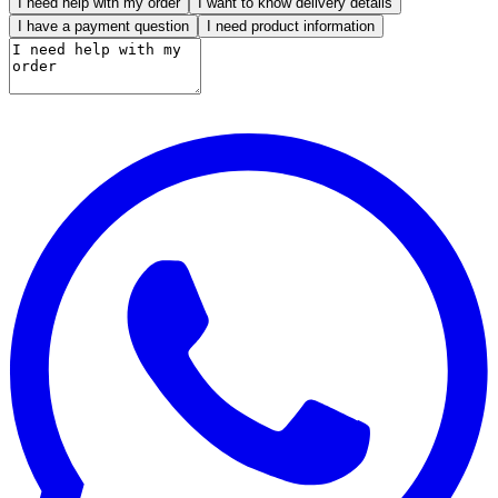
I need help with my order
I want to know delivery details
I have a payment question
I need product information