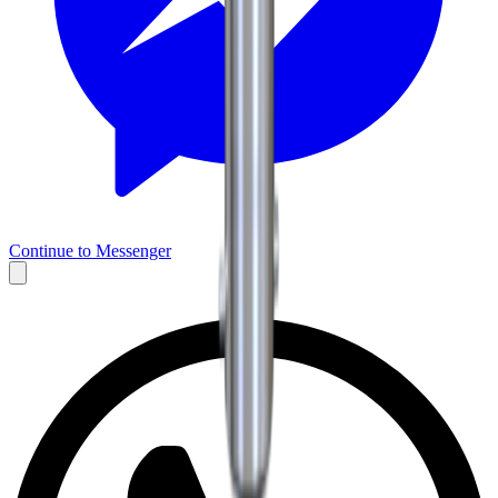
Continue to Messenger