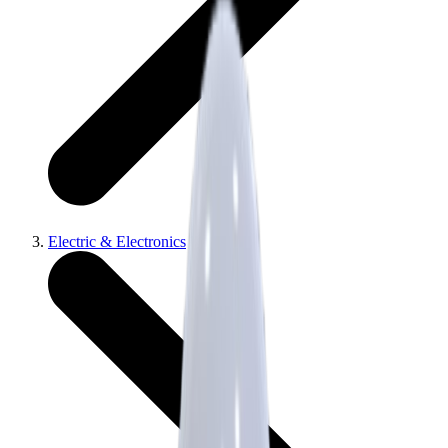
Electric & Electronics