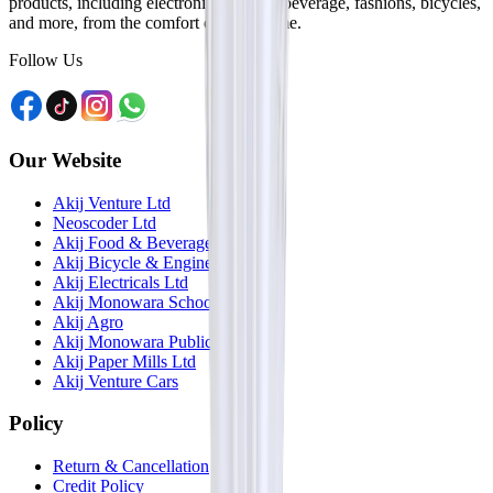
products, including electronics, food & beverage, fashions, bicycles,
and more, from the comfort of your home.
Follow Us
Our Website
Akij Venture Ltd
Neoscoder Ltd
Akij Food & Beverage Ltd
Akij Bicycle & Engineering Ltd
Akij Electricals Ltd
Akij Monowara School
Akij Agro
Akij Monowara Publication
Akij Paper Mills Ltd
Akij Venture Cars
Policy
Return & Cancellation
Credit Policy