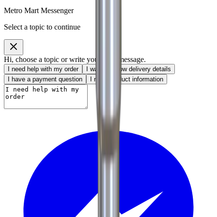
Metro Mart Messenger
Select a topic to continue
Hi, choose a topic or write your own message.
I need help with my order
I want to know delivery details
I have a payment question
I need product information