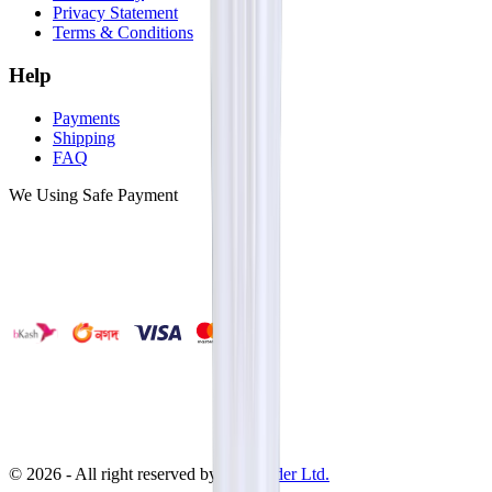
Privacy Statement
Terms & Conditions
Help
Payments
Shipping
FAQ
We Using Safe Payment
©
2026
- All right reserved by
Neoscoder Ltd.