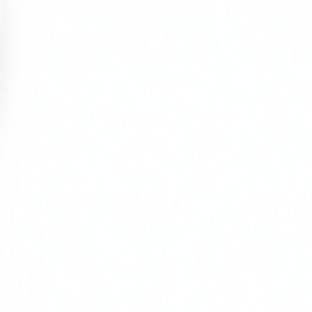
Select Delivery Location
Login
Browse Categories
Shop