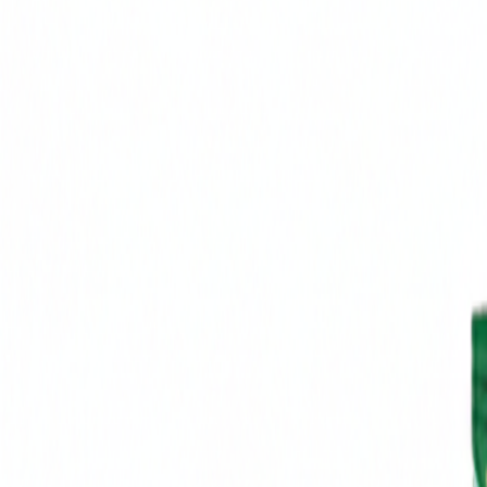
Brands
Our Outlets
Help
Home