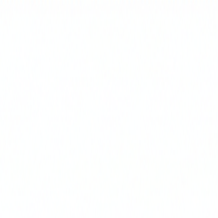
Select Delivery Location