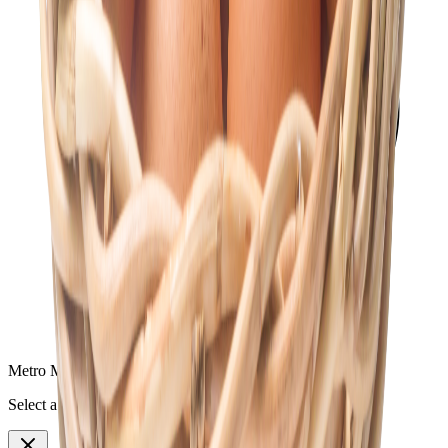
Metro Mart Messenger
Select a topic to continue