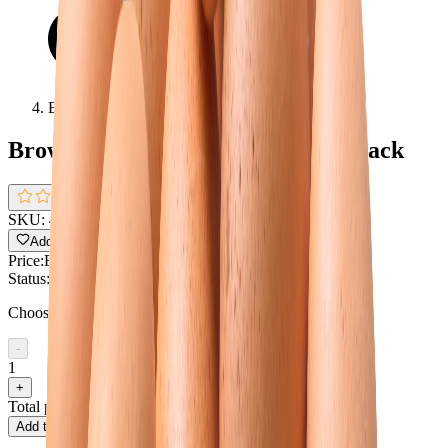
Brown Egg Local Big Size-Single Pack
Brown Egg Local Big Size-Single Pack
0.0
(
0 reviews
)
SKU:
4580
Pack size:
Single pack
Add to Wishlist
Share
Price:
BDT 10.29
Status:
In Stock !!
Choose quantity
-
1
+
Total price
BDT 10.29
Add to cart
Buy now