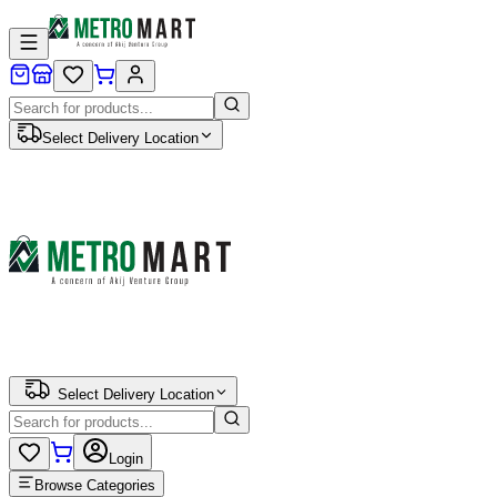
Select Delivery Location
Select Delivery Location
Login
Browse Categories