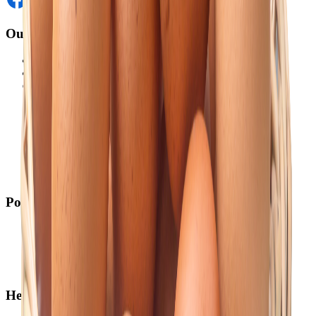
Our Website
Akij Venture Ltd
Neoscoder Ltd
Akij Food & Beverage Ltd
Akij Bicycle & Engineering Ltd
Akij Electricals Ltd
Akij Monowara School
Akij Agro
Akij Monowara Publication
Akij Paper Mills Ltd
Akij Venture Cars
Policy
Return & Cancellation
Credit Policy
Privacy Statement
Terms & Conditions
Help