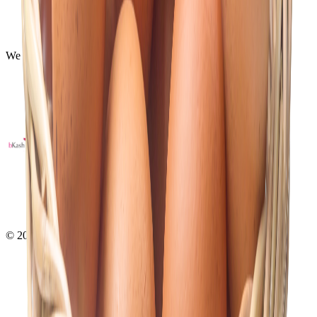
Payments
Shipping
FAQ
We Using Safe Payment
©
2026
- All right reserved by
Neoscoder Ltd.