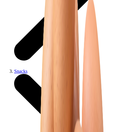
Snacks