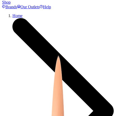
Shop
Brands
Our Outlets
Help
Home