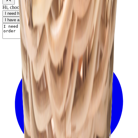
Hi, choose a topic or write your own message.
I need help with my order
I want to know delivery details
I have a payment question
I need product information