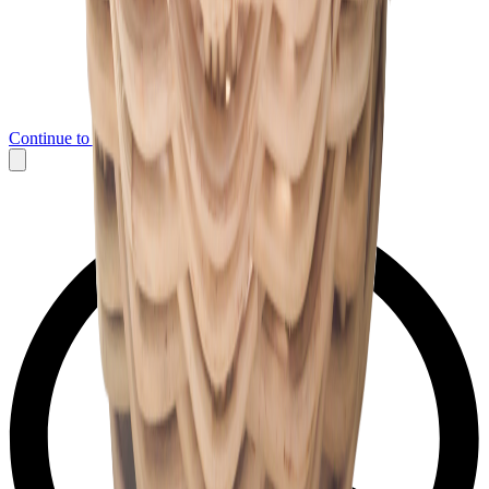
Continue to Messenger