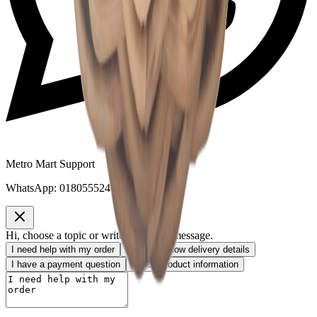
Metro Mart Support
WhatsApp:
01805552413
Hi, choose a topic or write your own message.
I need help with my order
I want to know delivery details
I have a payment question
I need product information