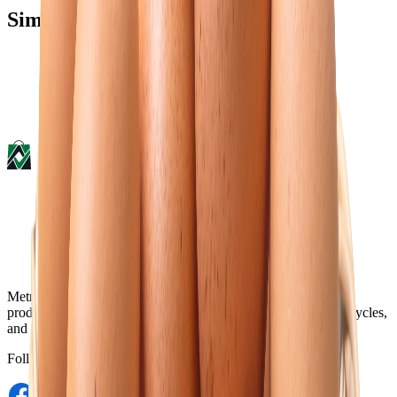
Similar type of products
Metro Mart is an online platform that offers a wide range of
products, including electronics, food & beverage, fashions, bicycles,
and more, from the comfort of your home.
Follow Us