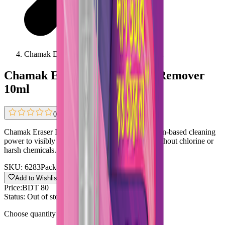
Chamak Eraser Instant Stain Remover 10ml
Chamak Eraser Instant Stain Remover
10ml
0.0
(
0 reviews
)
Chamak Eraser Instant Stain Remover uses oxygen-based cleaning
power to visibly remove stains within minutes, without chlorine or
harsh chemicals.
SKU:
6283
Pack size:
10ml
Add to Wishlist
Share
Price:
BDT 80
Status:
Out of stock
Choose quantity