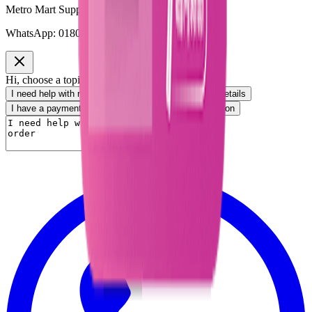
Metro Mart Support
WhatsApp:
01805552413
Hi, choose a topic or write your own message.
I need help with my order
I want to know delivery details
I have a payment question
I need product information