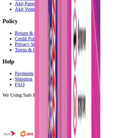
Akij Paper Mills Ltd
Akij Venture Cars
Policy
Return & Cancellation
Credit Policy
Privacy Statement
Terms & Conditions
Help
Payments
Shipping
FAQ
We Using Safe Payment