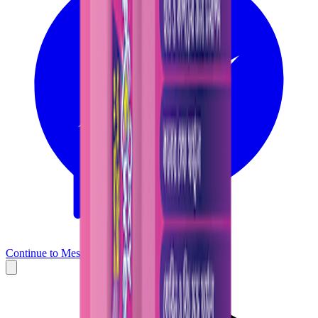
Continue to Messenger