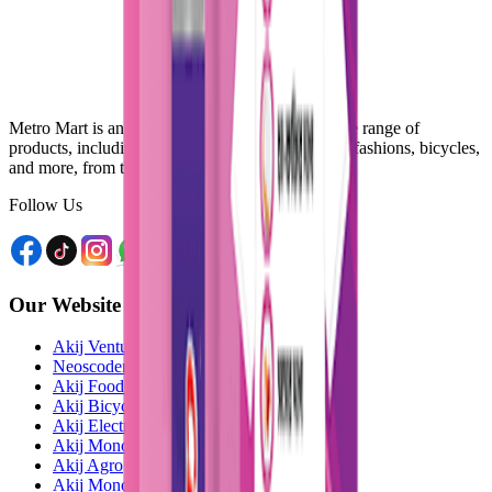
Metro Mart is an online platform that offers a wide range of
products, including electronics, food & beverage, fashions, bicycles,
and more, from the comfort of your home.
Follow Us
Our Website
Akij Venture Ltd
Neoscoder Ltd
Akij Food & Beverage Ltd
Akij Bicycle & Engineering Ltd
Akij Electricals Ltd
Akij Monowara School
Akij Agro
Akij Monowara Publication