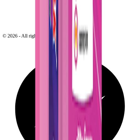
©
2026
- All right reserved by
Neoscoder Ltd.