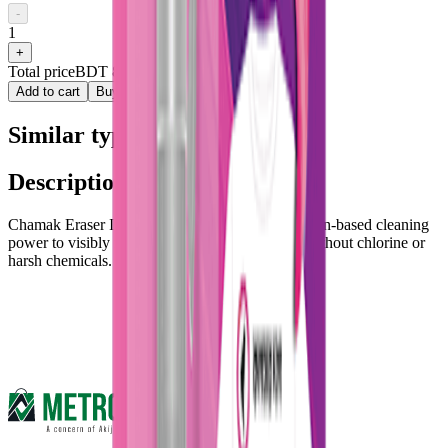
-
1
+
Total price
BDT 80
Add to cart
Buy now
Similar type of products
Description :
Chamak Eraser Instant Stain Remover uses oxygen-based cleaning
power to visibly remove stains within minutes, without chlorine or
harsh chemicals.