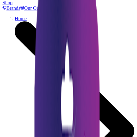
Shop
Brands
Our Outlets
Help
Home