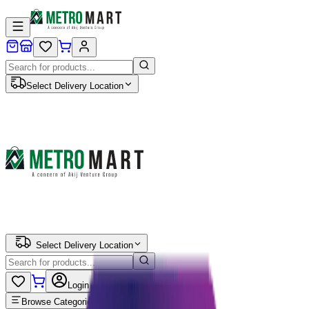
Select Delivery Location
Select Delivery Location
Login
Browse Categories