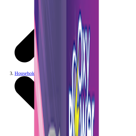
Household & Cleaning