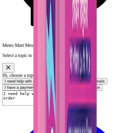
Metro Mart Messenger
Select a topic to continue
Hi, choose a topic or write your own message.
I need help with my order
I want to know delivery details
I have a payment question
I need product information