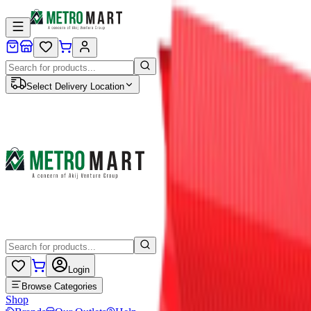
Select Delivery Location
Login
Browse Categories
Shop