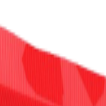
Select Delivery Location