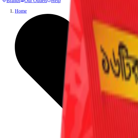
Brands
Our Outlets
Help
Home