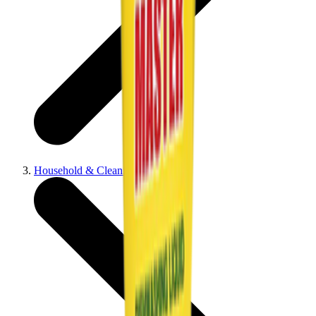
Household & Cleaning