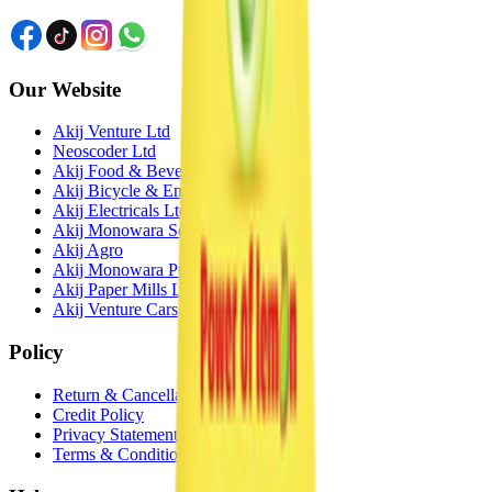
Our Website
Akij Venture Ltd
Neoscoder Ltd
Akij Food & Beverage Ltd
Akij Bicycle & Engineering Ltd
Akij Electricals Ltd
Akij Monowara School
Akij Agro
Akij Monowara Publication
Akij Paper Mills Ltd
Akij Venture Cars
Policy
Return & Cancellation
Credit Policy
Privacy Statement
Terms & Conditions