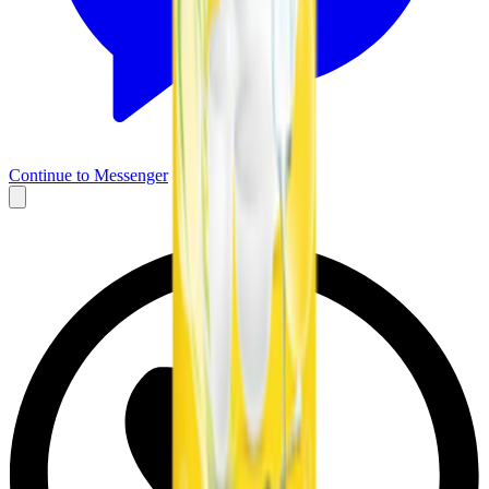
Continue to Messenger