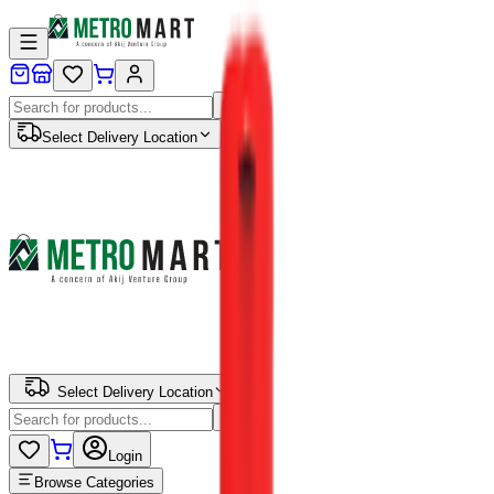
Select Delivery Location
Select Delivery Location
Login
Browse Categories