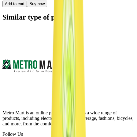
Add to cart
Buy now
Similar type of products
Metro Mart is an online platform that offers a wide range of
products, including electronics, food & beverage, fashions, bicycles,
and more, from the comfort of your home.
Follow Us