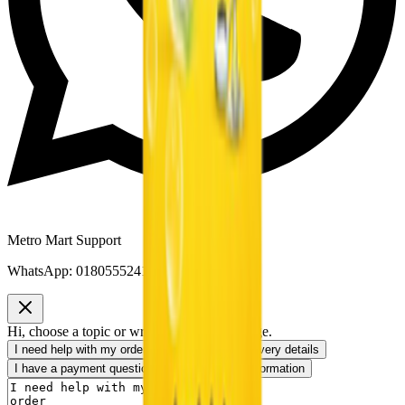
Metro Mart Support
WhatsApp:
01805552413
Hi, choose a topic or write your own message.
I need help with my order
I want to know delivery details
I have a payment question
I need product information