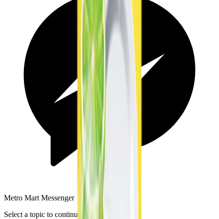
Metro Mart Messenger
Select a topic to continue