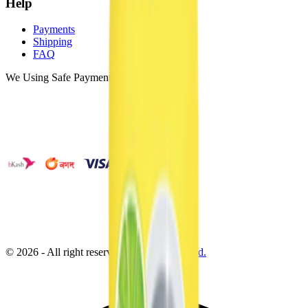
Help
Payments
Shipping
FAQ
We Using Safe Payment
©
2026
- All right reserved by
Neoscoder Ltd.