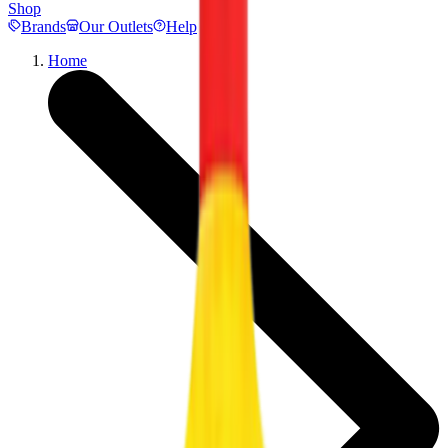
Shop
Brands
Our Outlets
Help
Home