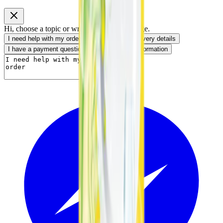
Hi, choose a topic or write your own message.
I need help with my order
I want to know delivery details
I have a payment question
I need product information