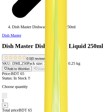
Dish Master Dishwashing Liquid 250ml
Dish Master
Dish Master Dishwashing Liquid 250ml
0.0
(
0 reviews
)
SKU:
DML250
Pack size:
350 ml
Weight:
0.25 kg
Add to Wishlist
Share
Price:
BDT 65
Status:
In Stock !!
Choose quantity
-
1
+
Total price
BDT 65