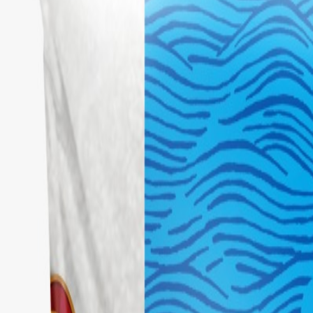
Brands
Our Outlets
Help
Home