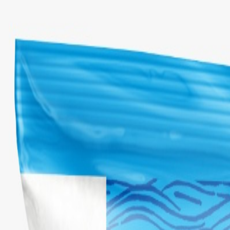
Select Delivery Location
Login
Browse Categories
Shop