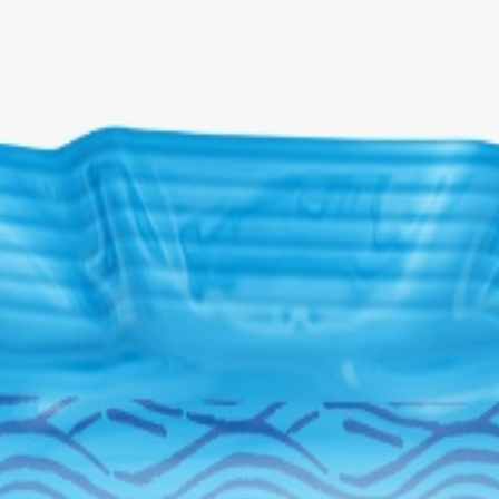
Select Delivery Location