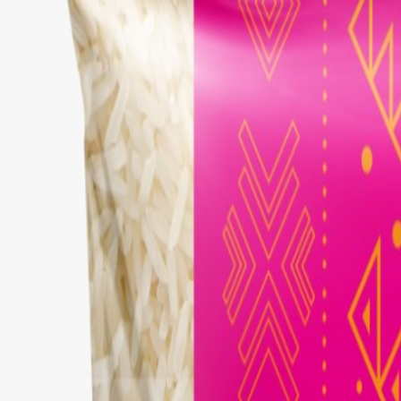
Brands
Our Outlets
Help
Home