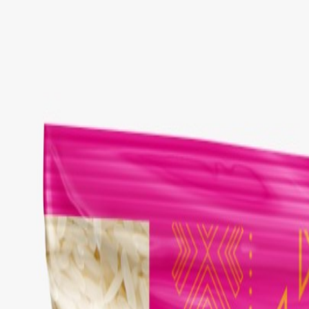
Select Delivery Location
Login
Browse Categories
Shop