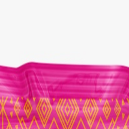
Select Delivery Location