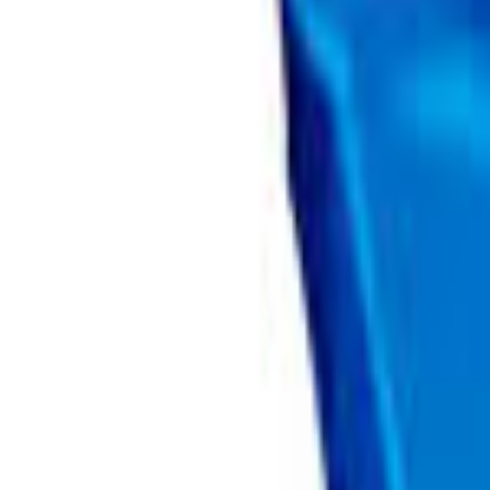
Brands
Our Outlets
Help
Home