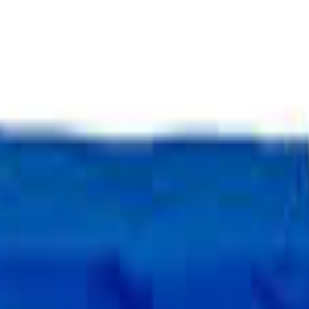
Select Delivery Location