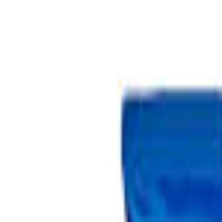
Select Delivery Location
Login
Browse Categories
Shop