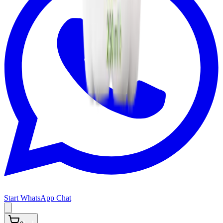
Start WhatsApp Chat