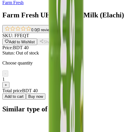
Farm Fresh
Farm Fresh UHT Flavour Milk (Elachi)
0.0
(
0 reviews
)
SKU:
FFEQT
Add to Wishlist
Share
Price:
BDT 40
Status:
Out of stock
Choose quantity
-
1
+
Total price
BDT 40
Add to cart
Buy now
Similar type of products