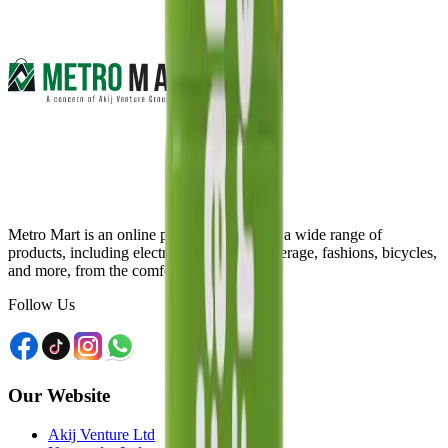
Metro Mart is an online platform that offers a wide range of
products, including electronics, food & beverage, fashions, bicycles,
and more, from the comfort of your home.
Follow Us
Our Website
Akij Venture Ltd