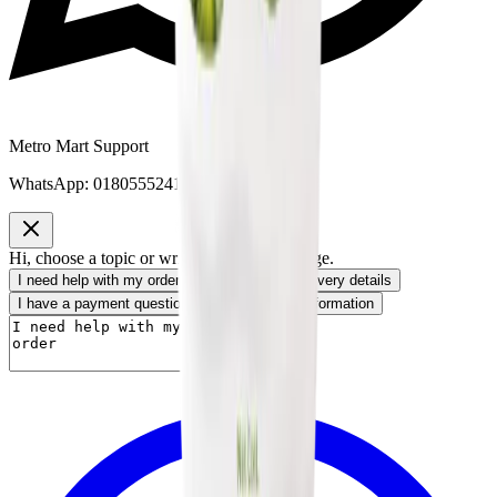
Metro Mart Support
WhatsApp:
01805552413
Hi, choose a topic or write your own message.
I need help with my order
I want to know delivery details
I have a payment question
I need product information