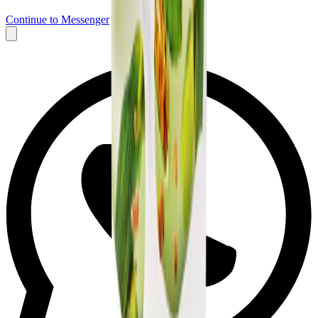
Continue to Messenger