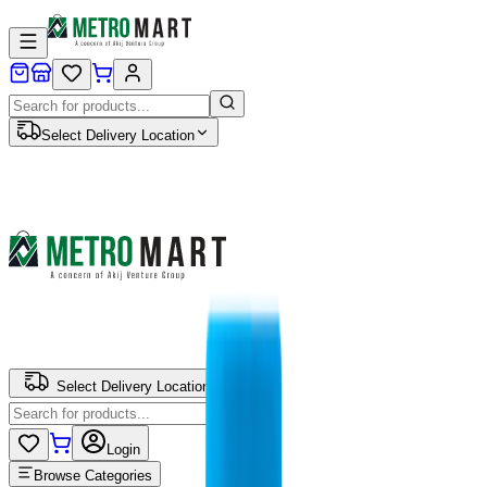
Select Delivery Location
Select Delivery Location
Login
Browse Categories