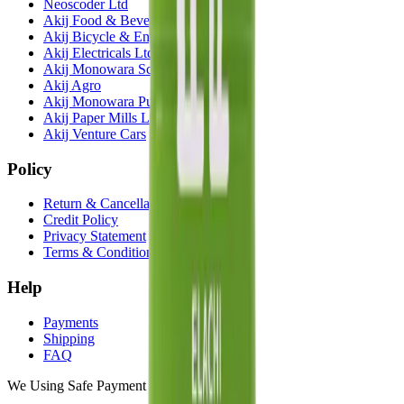
Neoscoder Ltd
Akij Food & Beverage Ltd
Akij Bicycle & Engineering Ltd
Akij Electricals Ltd
Akij Monowara School
Akij Agro
Akij Monowara Publication
Akij Paper Mills Ltd
Akij Venture Cars
Policy
Return & Cancellation
Credit Policy
Privacy Statement
Terms & Conditions
Help
Payments
Shipping
FAQ
We Using Safe Payment