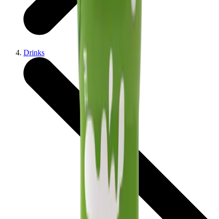
Drinks