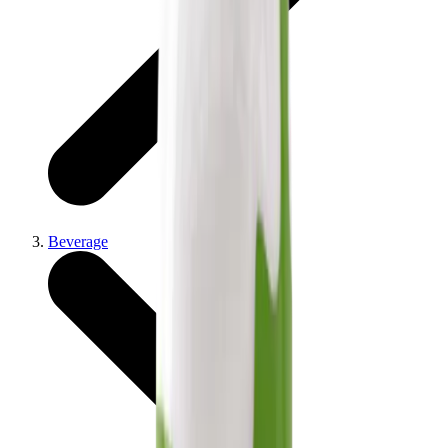
Beverage