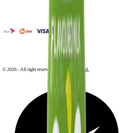
©
2026
- All right reserved by
Neoscoder Ltd.