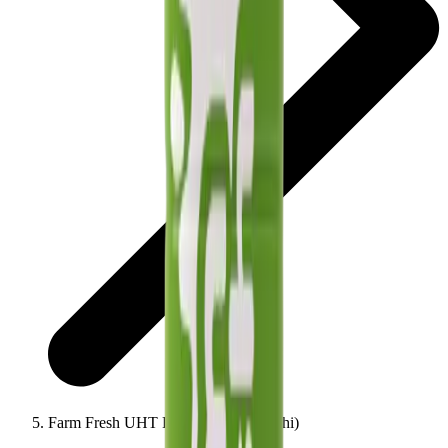
Farm Fresh UHT Flavour Milk (Elachi)