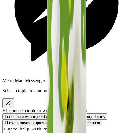
Metro Mart Messenger
Select a topic to continue
Hi, choose a topic or write your own message.
I need help with my order
I want to know delivery details
I have a payment question
I need product information