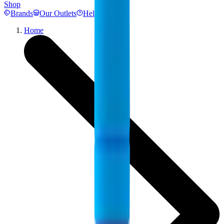
Shop
Brands
Our Outlets
Help
Home