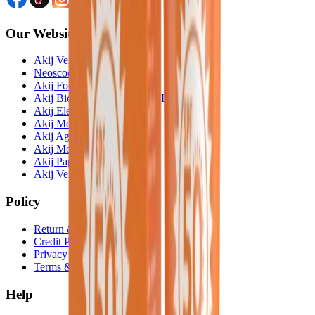
Our Website
Akij Venture Ltd
Neoscoder Ltd
Akij Food & Beverage Ltd
Akij Bicycle & Engineering Ltd
Akij Electricals Ltd
Akij Monowara School
Akij Agro
Akij Monowara Publication
Akij Paper Mills Ltd
Akij Venture Cars
Policy
Return & Cancellation
Credit Policy
Privacy Statement
Terms & Conditions
Help