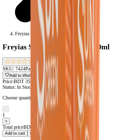
Freyias Sunscreen Dry Skin 50ml
Freyias Sunscreen Dry Skin 50ml
0.0
(
0 reviews
)
SKU:
7424
Pack size:
50ml
Add to Wishlist
Share
Price:
BDT 350
Status:
In Stock !!
Choose quantity
-
1
+
Total price
BDT 350
Add to cart
Buy now