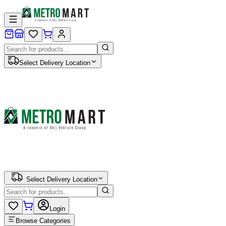
Select Delivery Location
Select Delivery Location
Login
Browse Categories