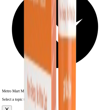
Metro Mart Messenger
Select a topic to continue