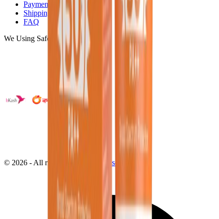
Payments
Shipping
FAQ
We Using Safe Payment
©
2026
- All right reserved by
Neoscoder Ltd.