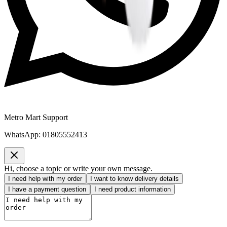
Metro Mart Support
WhatsApp:
01805552413
Hi, choose a topic or write your own message.
I need help with my order
I want to know delivery details
I have a payment question
I need product information