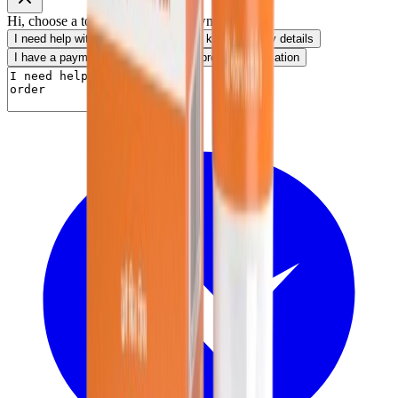
Hi, choose a topic or write your own message.
I need help with my order
I want to know delivery details
I have a payment question
I need product information