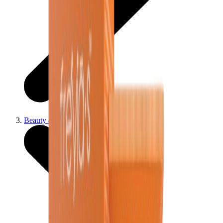
Beauty & Personal Care