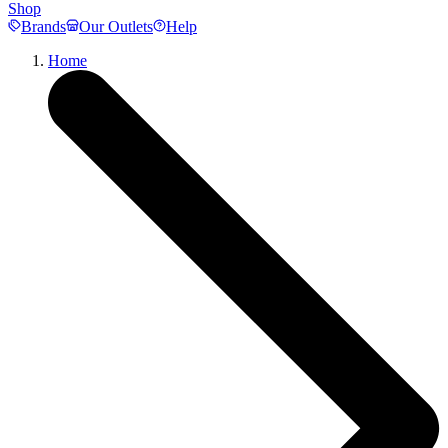
Shop
Brands
Our Outlets
Help
Home