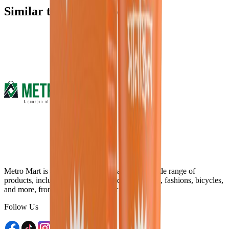
Similar type of products
Metro Mart is an online platform that offers a wide range of
products, including electronics, food & beverage, fashions, bicycles,
and more, from the comfort of your home.
Follow Us