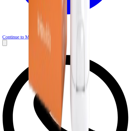
Continue to Messenger