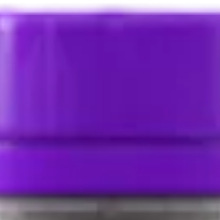
Select Delivery Location