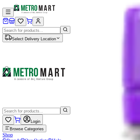
Select Delivery Location
Login
Browse Categories
Shop