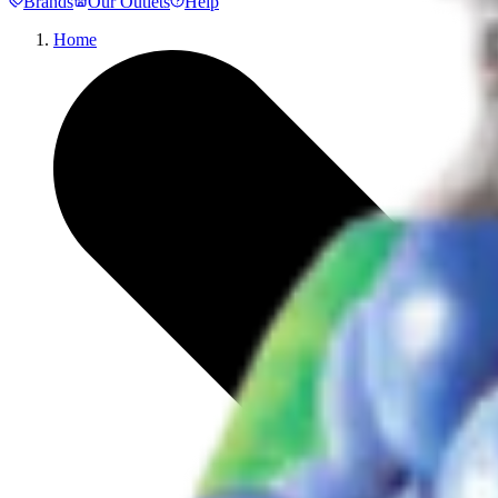
Brands
Our Outlets
Help
Home