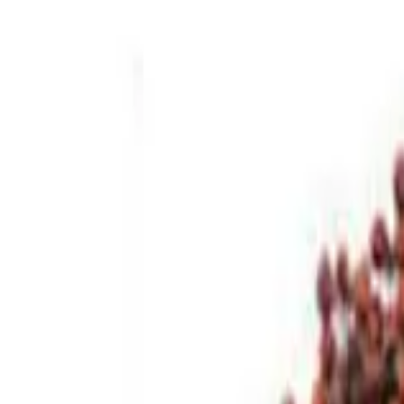
Brands
Our Outlets
Help
Home