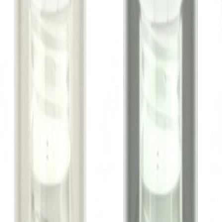
Metro Mart Support
WhatsApp:
01805552413
Hi, choose a topic or write your own message.
I need help with my order
I want to know delivery details
I have a payment question
I need product information