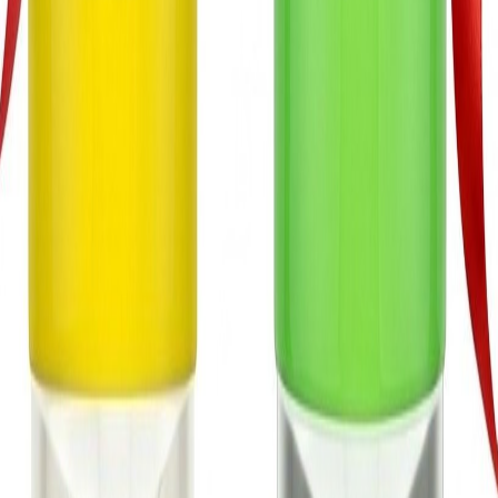
Continue to Messenger