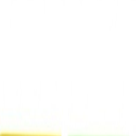
Shop
Brands
Our Outlets
Help
Home