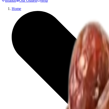
Brands
Our Outlets
Help
Home