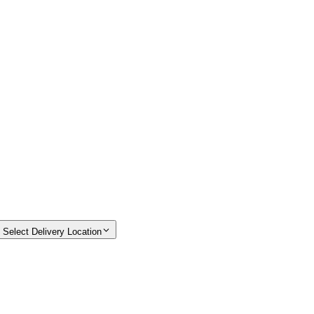
Select Delivery Location