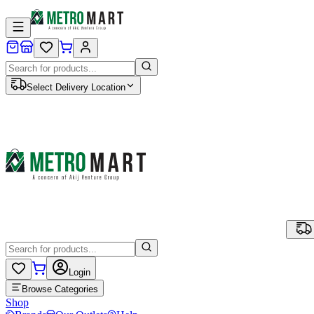
Select Delivery Location
Login
Browse Categories
Shop