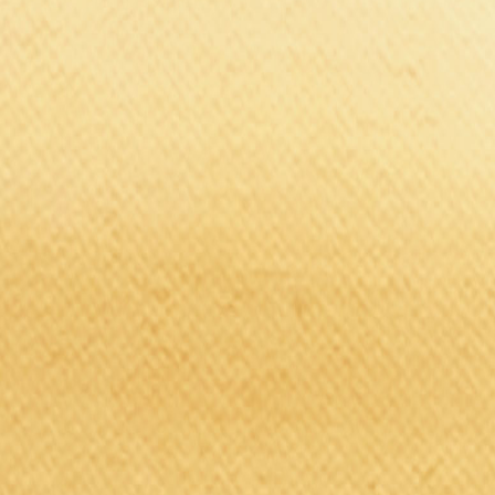
Brands
Our Outlets
Help
Home