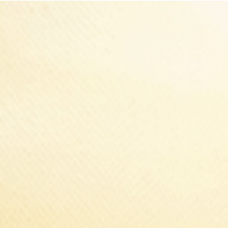
Select Delivery Location