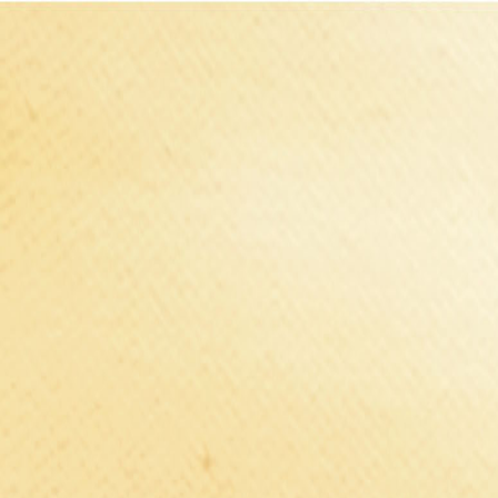
Select Delivery Location
Login
Browse Categories
Shop