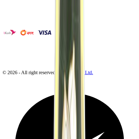
©
2026
- All right reserved by
Neoscoder Ltd.