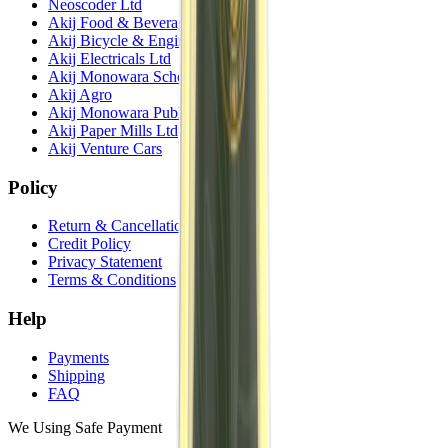
Neoscoder Ltd
Akij Food & Beverage Ltd
Akij Bicycle & Engineering Ltd
Akij Electricals Ltd
Akij Monowara School
Akij Agro
Akij Monowara Publication
Akij Paper Mills Ltd
Akij Venture Cars
Policy
Return & Cancellation
Credit Policy
Privacy Statement
Terms & Conditions
Help
Payments
Shipping
FAQ
We Using Safe Payment