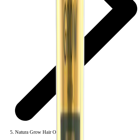
Natura Grow Hair Oil 200ml