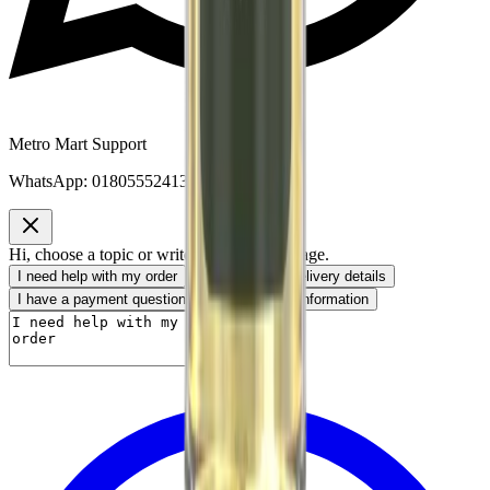
Metro Mart Support
WhatsApp:
01805552413
Hi, choose a topic or write your own message.
I need help with my order
I want to know delivery details
I have a payment question
I need product information