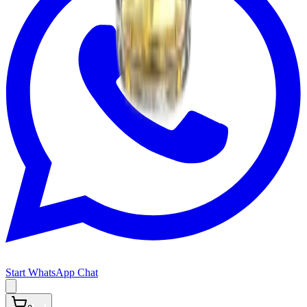
Start WhatsApp Chat