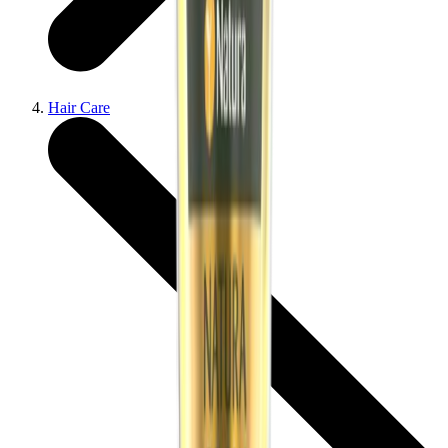
Hair Care