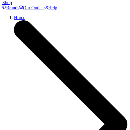
Shop
Brands
Our Outlets
Help
Home