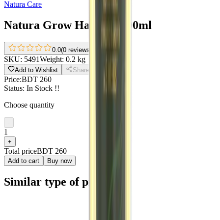
Natura Care
Natura Grow Hair Oil 200ml
0.0
(
0 reviews
)
SKU:
5491
Weight:
0.2 kg
Add to Wishlist
Share
Price:
BDT 260
Status:
In Stock !!
Choose quantity
-
1
+
Total price
BDT 260
Add to cart
Buy now
Similar type of products