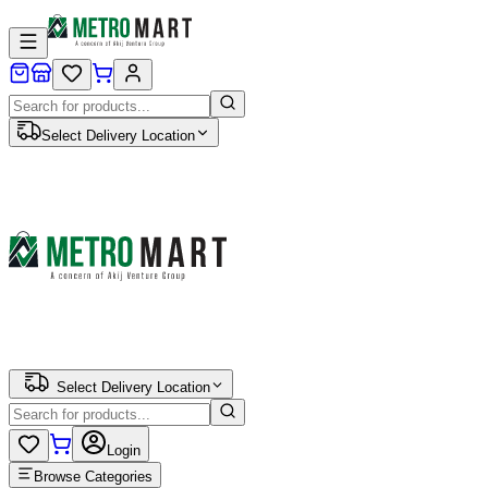
Select Delivery Location
Select Delivery Location
Login
Browse Categories