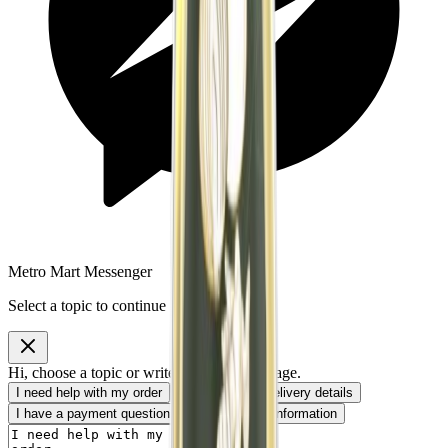
Metro Mart Messenger
Select a topic to continue
Hi, choose a topic or write your own message.
I need help with my order
I want to know delivery details
I have a payment question
I need product information