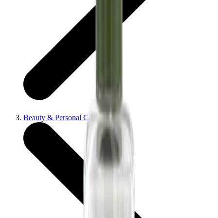
Beauty & Personal Care