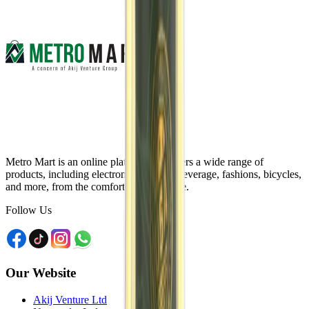
Metro Mart is an online platform that offers a wide range of
products, including electronics, food & beverage, fashions, bicycles,
and more, from the comfort of your home.
Follow Us
Our Website
Akij Venture Ltd