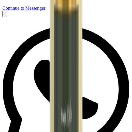
Continue to Messenger