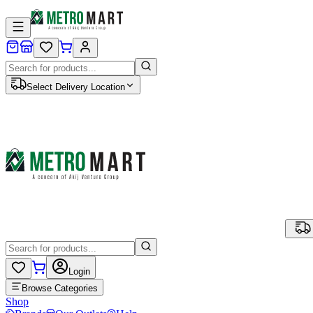
Select Delivery Location
Login
Browse Categories
Shop