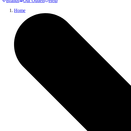
Brands
Our Outlets
Help
Home