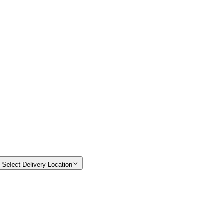
Select Delivery Location