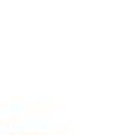
Select Delivery Location