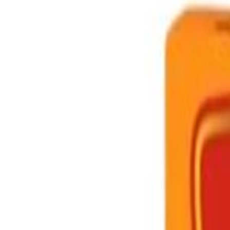
Brands
Our Outlets
Help
Home