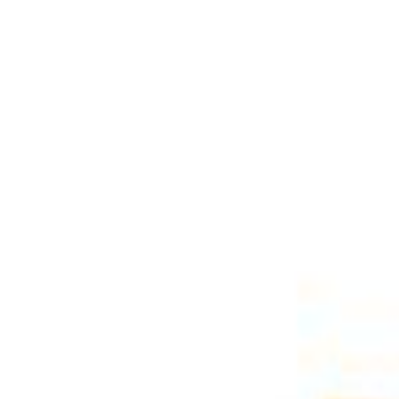
Select Delivery Location
Login
Browse Categories
Shop