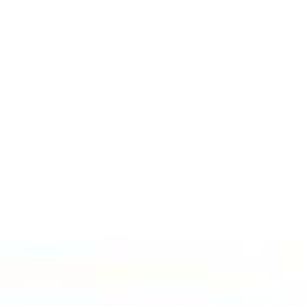
Select Delivery Location