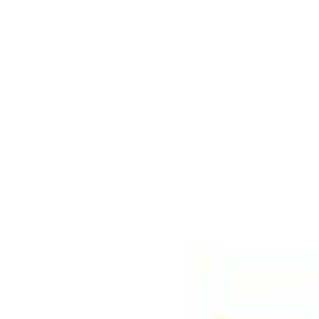
Select Delivery Location
Login
Browse Categories
Shop