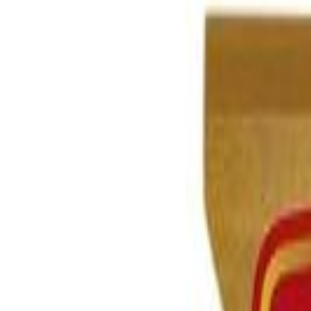
Brands
Our Outlets
Help
Home