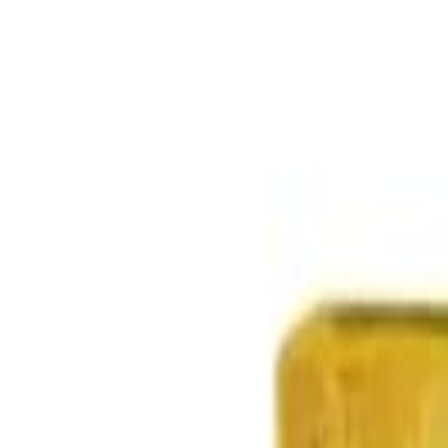
Select Delivery Location
Login
Browse Categories
Shop