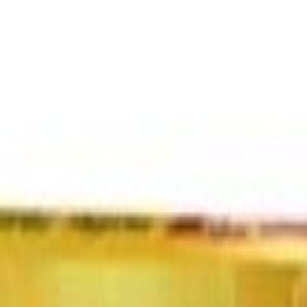
Select Delivery Location