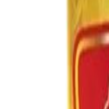
Brands
Our Outlets
Help
Home