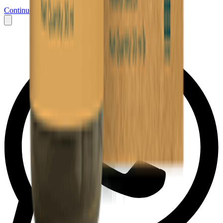
Continue to Messenger