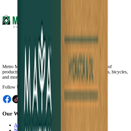
Metro Mart is an online platform that offers a wide range of
products, including electronics, food & beverage, fashions, bicycles,
and more, from the comfort of your home.
Follow Us
Our Website
Akij Venture Ltd
Neoscoder Ltd