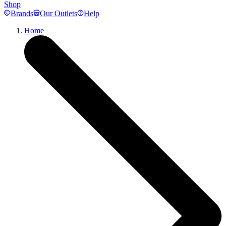
Shop
Brands
Our Outlets
Help
Home