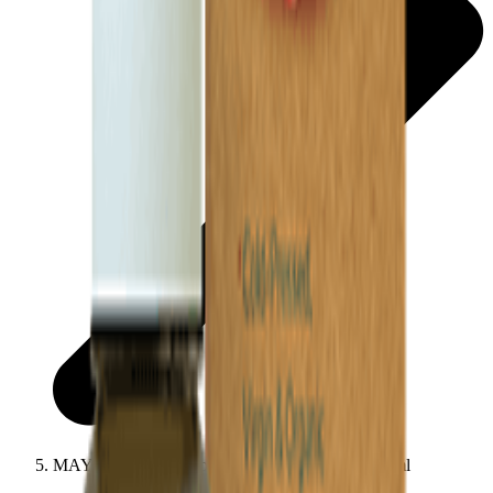
MAYA All Natural Spanish Rosehip Seed Oil 30ml