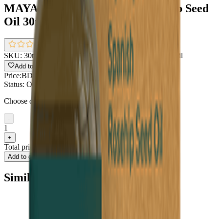
MAYA All Natural Spanish Rosehip Seed
Oil 30ml
0.0
(
0 reviews
)
SKU:
30ml MAYA All Natural Spanish Rosehip Seed Oil
Add to Wishlist
Share
Price:
BDT 850
Status:
Out of stock
Choose quantity
-
1
+
Total price
BDT 850
Add to cart
Buy now
Similar type of products