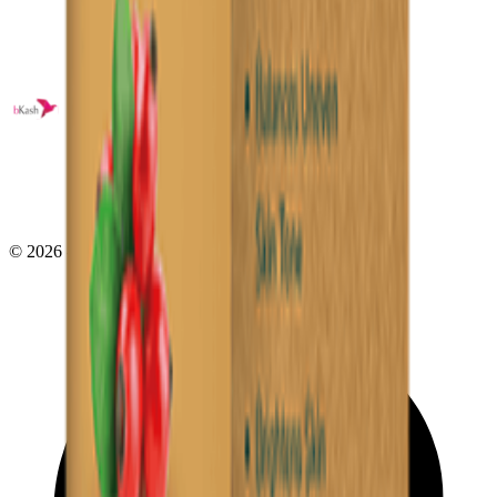
©
2026
- All right reserved by
Neoscoder Ltd.