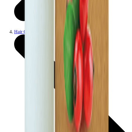
Hair Care