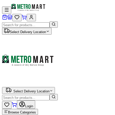
Select Delivery Location
Select Delivery Location
Login
Browse Categories