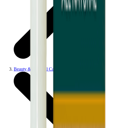
Beauty & Personal Care