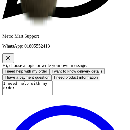
Metro Mart Support
WhatsApp:
01805552413
Hi, choose a topic or write your own message.
I need help with my order
I want to know delivery details
I have a payment question
I need product information