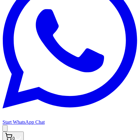
Start WhatsApp Chat
0