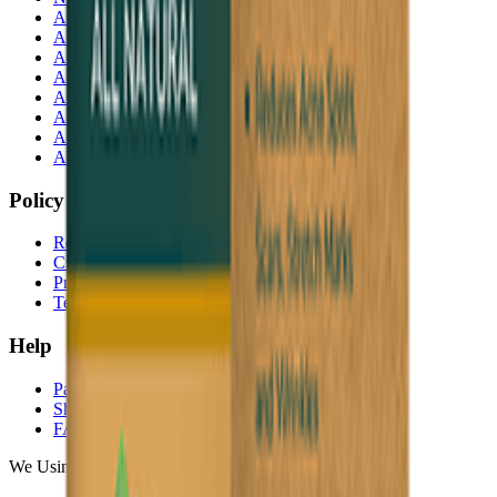
Akij Food & Beverage Ltd
Akij Bicycle & Engineering Ltd
Akij Electricals Ltd
Akij Monowara School
Akij Agro
Akij Monowara Publication
Akij Paper Mills Ltd
Akij Venture Cars
Policy
Return & Cancellation
Credit Policy
Privacy Statement
Terms & Conditions
Help
Payments
Shipping
FAQ
We Using Safe Payment