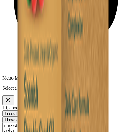
Metro Mart Messenger
Select a topic to continue
Hi, choose a topic or write your own message.
I need help with my order
I want to know delivery details
I have a payment question
I need product information