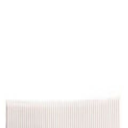
Select Delivery Location