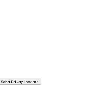
Select Delivery Location