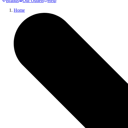
Brands
Our Outlets
Help
Home