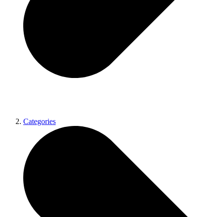
Categories