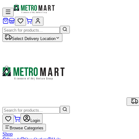
Select Delivery Location
Login
Browse Categories
Shop