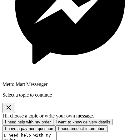
Metro Mart Messenger
Select a topic to continue
Hi, choose a topic or write your own message.
I need help with my order
I want to know delivery details
I have a payment question
I need product information