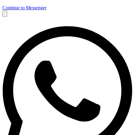
Continue to Messenger