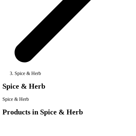
Spice & Herb
Spice & Herb
Spice & Herb
Products in
Spice & Herb