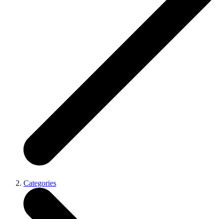
Categories