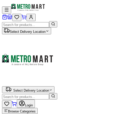
Select Delivery Location
Select Delivery Location
Login
Browse Categories