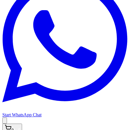
Start WhatsApp Chat