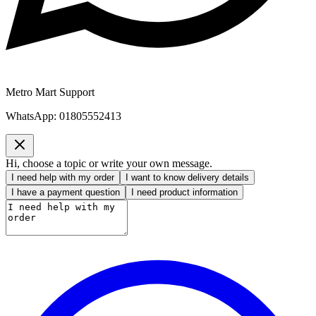
Metro Mart Support
WhatsApp:
01805552413
Hi, choose a topic or write your own message.
I need help with my order
I want to know delivery details
I have a payment question
I need product information