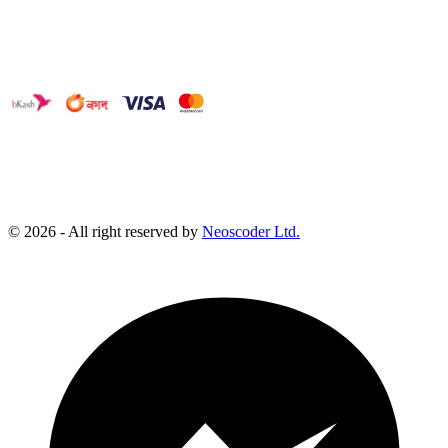
©
2026
- All right reserved by
Neoscoder Ltd.