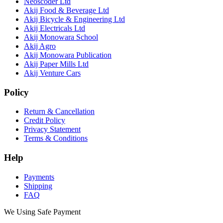
Neoscoder Ltd
Akij Food & Beverage Ltd
Akij Bicycle & Engineering Ltd
Akij Electricals Ltd
Akij Monowara School
Akij Agro
Akij Monowara Publication
Akij Paper Mills Ltd
Akij Venture Cars
Policy
Return & Cancellation
Credit Policy
Privacy Statement
Terms & Conditions
Help
Payments
Shipping
FAQ
We Using Safe Payment