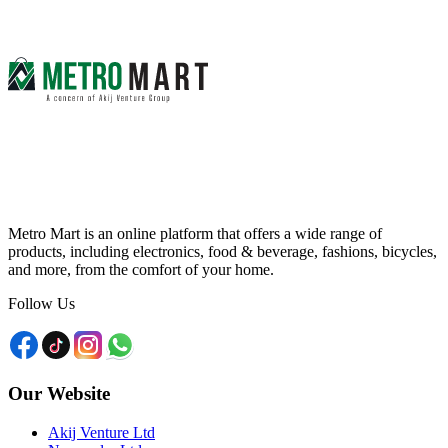
Metro Mart is an online platform that offers a wide range of
products, including electronics, food & beverage, fashions, bicycles,
and more, from the comfort of your home.
Follow Us
Our Website
Akij Venture Ltd