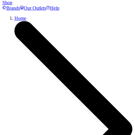
Shop
Brands
Our Outlets
Help
Home