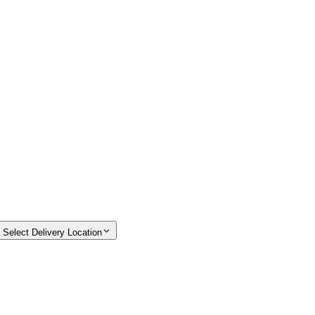
Select Delivery Location