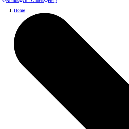
Brands
Our Outlets
Help
Home