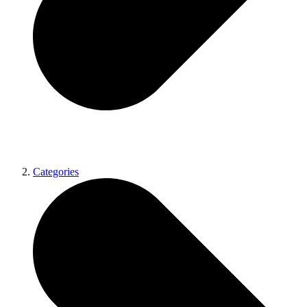
Categories