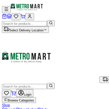
Select Delivery Location
Login
Browse Categories
Shop