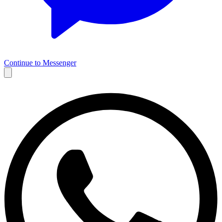
Continue to Messenger