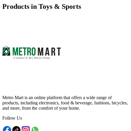
Products in
Toys & Sports
Metro Mart is an online platform that offers a wide range of
products, including electronics, food & beverage, fashions, bicycles,
and more, from the comfort of your home.
Follow Us