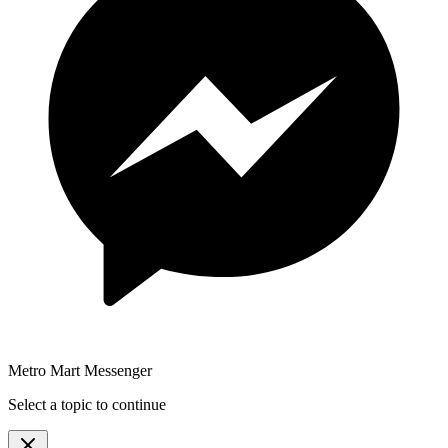
Metro Mart Messenger
Select a topic to continue