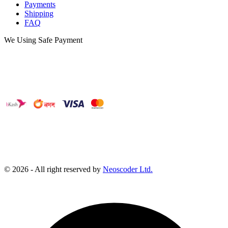
Payments
Shipping
FAQ
We Using Safe Payment
©
2026
- All right reserved by
Neoscoder Ltd.