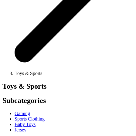
Toys & Sports
Toys & Sports
Subcategories
Gaming
Sports Clothing
Baby Toys
Jersey