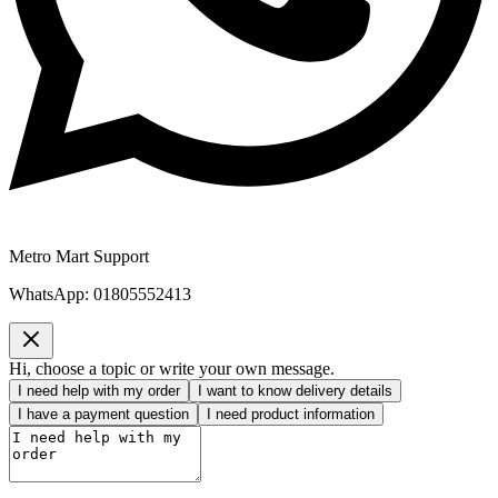
Metro Mart Support
WhatsApp:
01805552413
Hi, choose a topic or write your own message.
I need help with my order
I want to know delivery details
I have a payment question
I need product information