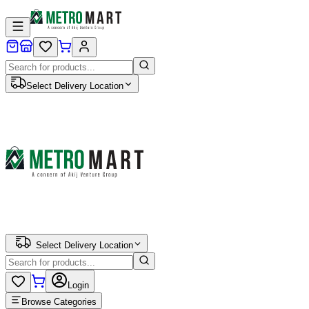
Select Delivery Location
Select Delivery Location
Login
Browse Categories