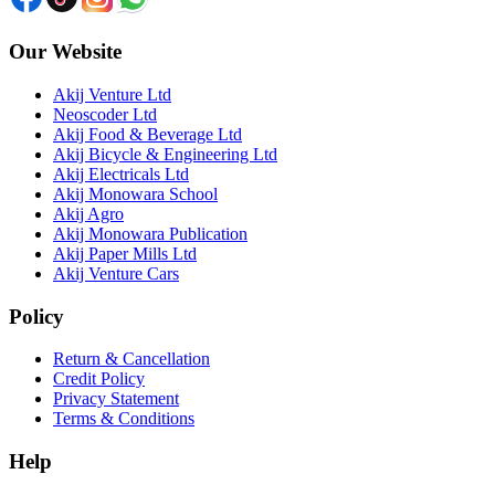
Our Website
Akij Venture Ltd
Neoscoder Ltd
Akij Food & Beverage Ltd
Akij Bicycle & Engineering Ltd
Akij Electricals Ltd
Akij Monowara School
Akij Agro
Akij Monowara Publication
Akij Paper Mills Ltd
Akij Venture Cars
Policy
Return & Cancellation
Credit Policy
Privacy Statement
Terms & Conditions
Help