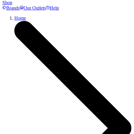
Shop
Brands
Our Outlets
Help
Home