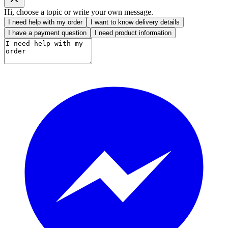
Hi, choose a topic or write your own message.
I need help with my order
I want to know delivery details
I have a payment question
I need product information