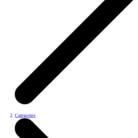
Categories