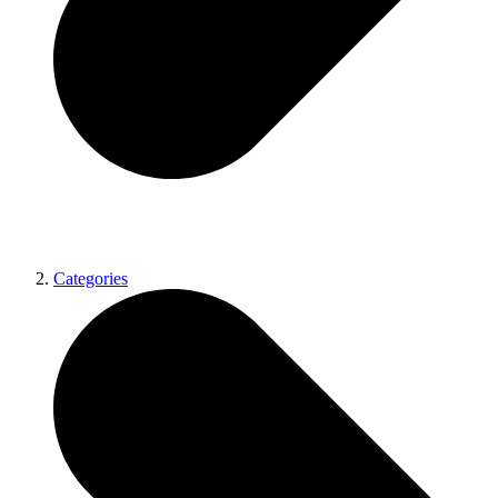
Categories