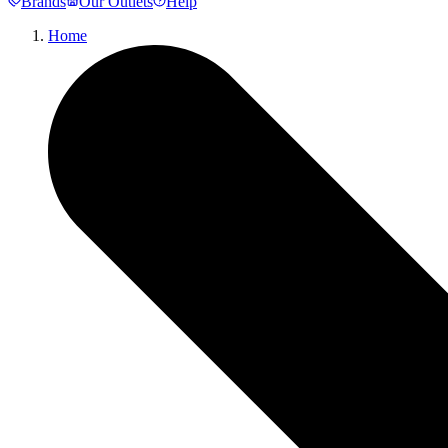
Brands
Our Outlets
Help
Home