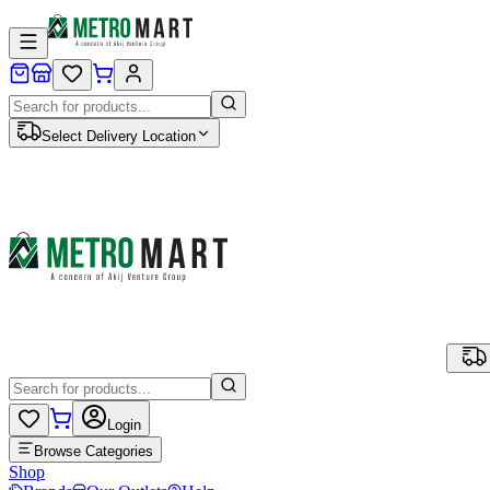
Select Delivery Location
Login
Browse Categories
Shop