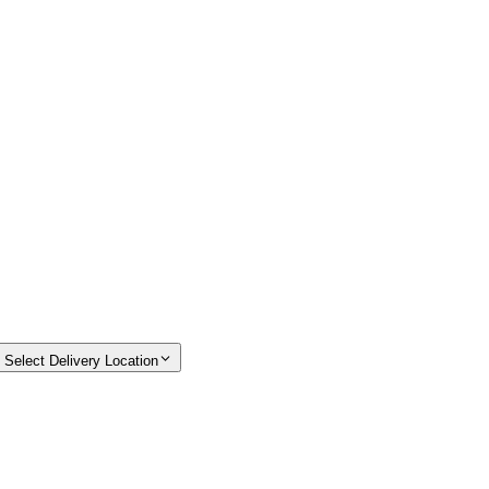
Select Delivery Location