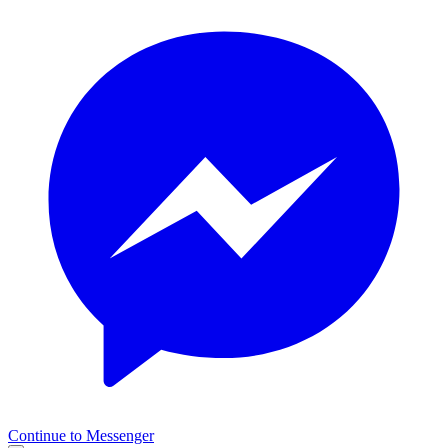
Continue to Messenger