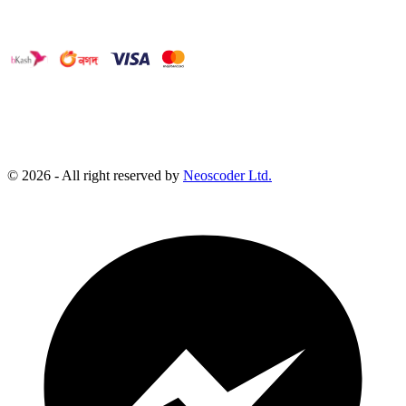
©
2026
- All right reserved by
Neoscoder Ltd.