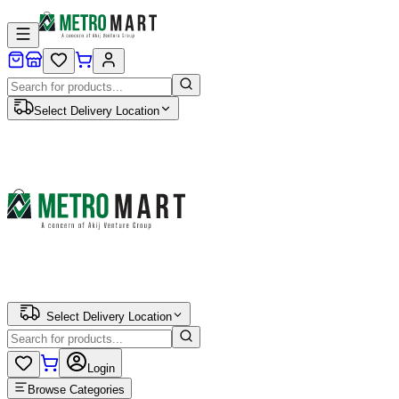
Select Delivery Location
Select Delivery Location
Login
Browse Categories