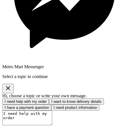
Metro Mart Messenger
Select a topic to continue
Hi, choose a topic or write your own message.
I need help with my order
I want to know delivery details
I have a payment question
I need product information