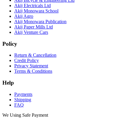
Akij Bicycle & Engineering Ltd
Akij Electricals Ltd
Akij Monowara School
Akij Agro
Akij Monowara Publication
Akij Paper Mills Ltd
Akij Venture Cars
Policy
Return & Cancellation
Credit Policy
Privacy Statement
Terms & Conditions
Help
Payments
Shipping
FAQ
We Using Safe Payment