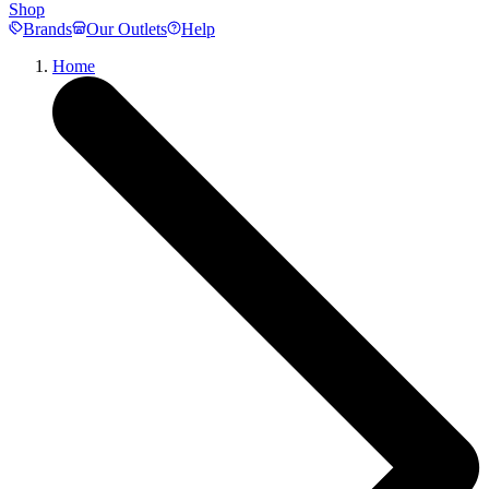
Shop
Brands
Our Outlets
Help
Home