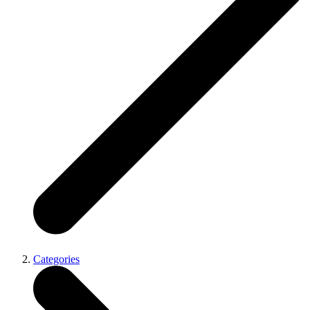
Categories