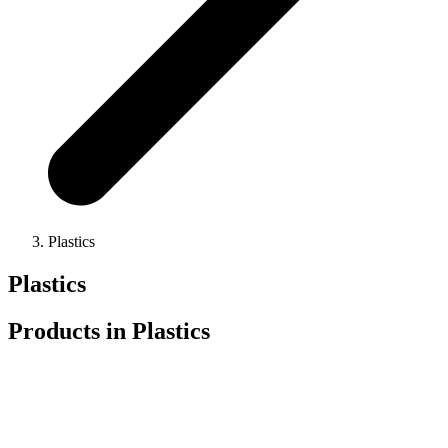
Plastics
Plastics
Products in
Plastics