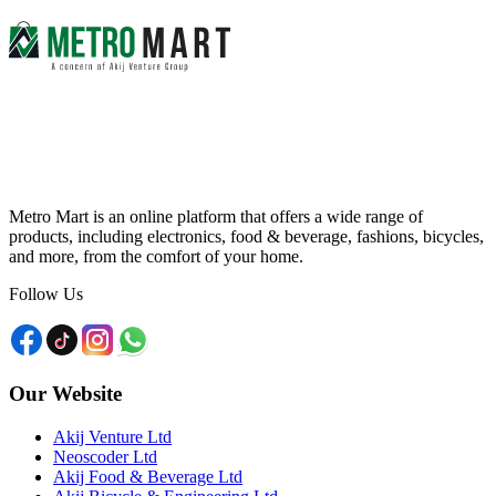
Metro Mart is an online platform that offers a wide range of
products, including electronics, food & beverage, fashions, bicycles,
and more, from the comfort of your home.
Follow Us
Our Website
Akij Venture Ltd
Neoscoder Ltd
Akij Food & Beverage Ltd