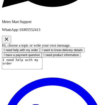
Metro Mart Support
WhatsApp:
01805552413
Hi, choose a topic or write your own message.
I need help with my order
I want to know delivery details
I have a payment question
I need product information