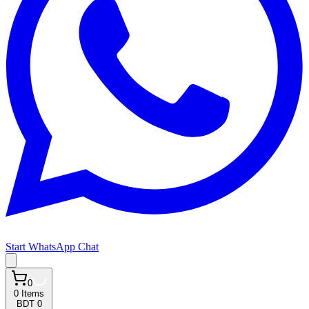
Start WhatsApp Chat
0
0
Items
BDT 0