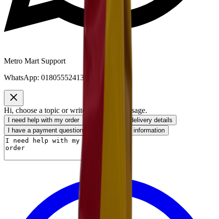
Metro Mart Support
WhatsApp:
01805552413
Hi, choose a topic or write your own message.
I need help with my order
I want to know delivery details
I have a payment question
I need product information