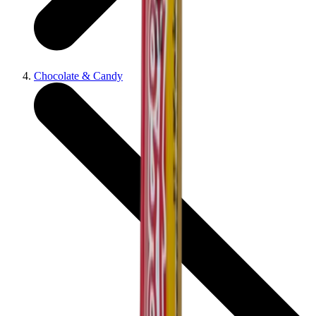
Chocolate & Candy