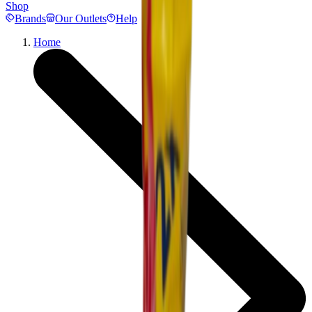
Shop
Brands
Our Outlets
Help
Home