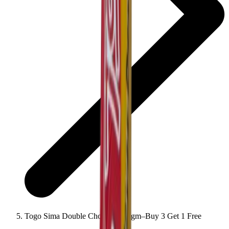
Togo Sima Double Chocolate 22gm–Buy 3 Get 1 Free