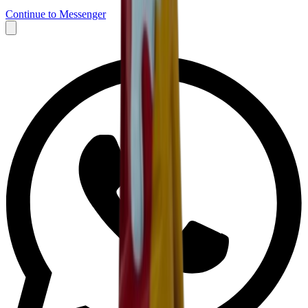
Continue to Messenger