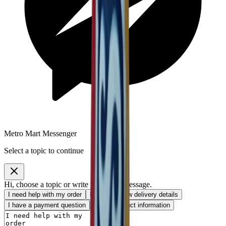
Metro Mart Messenger
Select a topic to continue
Hi, choose a topic or write your own message.
I need help with my order
I want to know delivery details
I have a payment question
I need product information