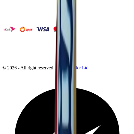
©
2026
- All right reserved by
Neoscoder Ltd.