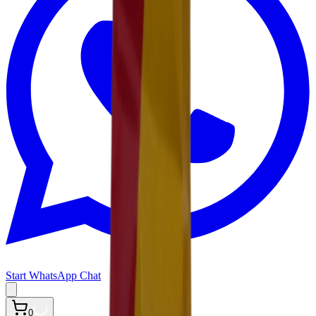
Start WhatsApp Chat
0