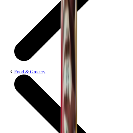
Food & Grocery