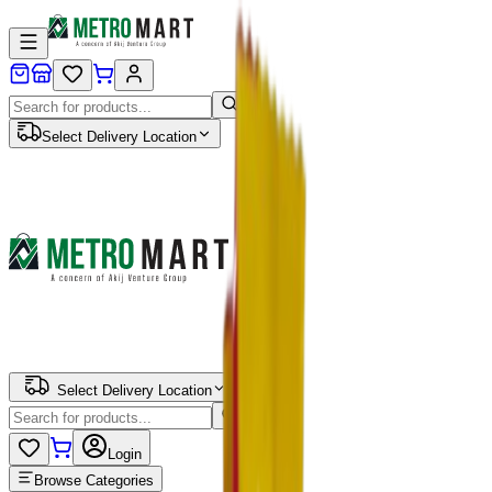
Select Delivery Location
Select Delivery Location
Login
Browse Categories