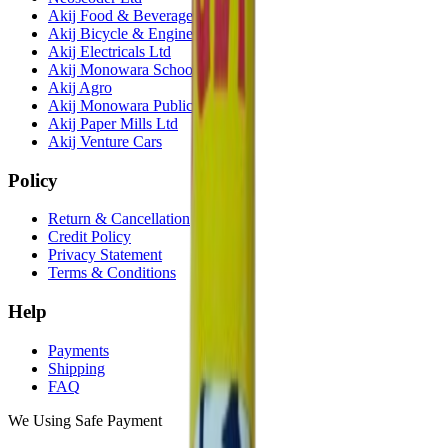
Akij Food & Beverage Ltd
Akij Bicycle & Engineering Ltd
Akij Electricals Ltd
Akij Monowara School
Akij Agro
Akij Monowara Publication
Akij Paper Mills Ltd
Akij Venture Cars
Policy
Return & Cancellation
Credit Policy
Privacy Statement
Terms & Conditions
Help
Payments
Shipping
FAQ
We Using Safe Payment