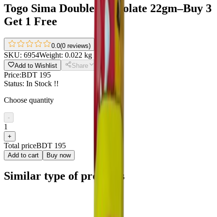
Togo Sima Double Chocolate 22gm–Buy 3
Get 1 Free
0.0
(
0 reviews
)
SKU:
6954
Weight:
0.022 kg
Add to Wishlist
Share
Price:
BDT 195
Status:
In Stock !!
Choose quantity
-
1
+
Total price
BDT 195
Add to cart
Buy now
Similar type of products