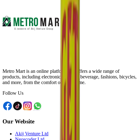
Metro Mart is an online platform that offers a wide range of
products, including electronics, food & beverage, fashions, bicycles,
and more, from the comfort of your home.
Follow Us
Our Website
Akij Venture Ltd
Neoscoder Ltd